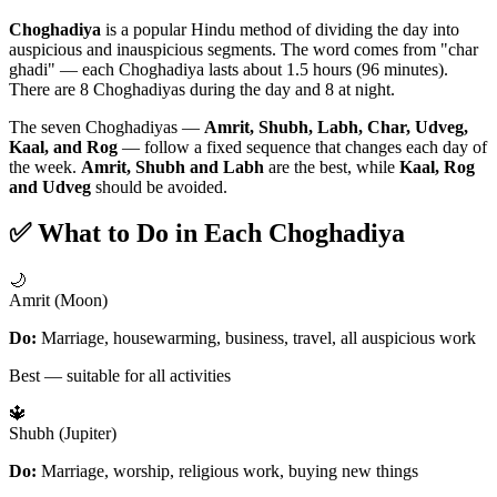
Choghadiya
is a popular Hindu method of dividing the day into
auspicious and inauspicious segments. The word comes from "char
ghadi" — each Choghadiya lasts about 1.5 hours (96 minutes).
There are 8 Choghadiyas during the day and 8 at night.
The seven Choghadiyas —
Amrit, Shubh, Labh, Char, Udveg,
Kaal, and Rog
— follow a fixed sequence that changes each day of
the week.
Amrit, Shubh and Labh
are the best, while
Kaal, Rog
and Udveg
should be avoided.
✅ What to Do in Each Choghadiya
🌙
Amrit (Moon)
Do:
Marriage, housewarming, business, travel, all auspicious work
Best — suitable for all activities
🔱
Shubh (Jupiter)
Do:
Marriage, worship, religious work, buying new things