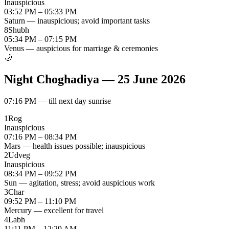
Inauspicious
03:52 PM – 05:33 PM
Saturn — inauspicious; avoid important tasks
8
Shubh
05:34 PM – 07:15 PM
Venus — auspicious for marriage & ceremonies
🌙
Night Choghadiya
—
25 June 2026
07:16 PM
—
till next day sunrise
1
Rog
Inauspicious
07:16 PM – 08:34 PM
Mars — health issues possible; inauspicious
2
Udveg
Inauspicious
08:34 PM – 09:52 PM
Sun — agitation, stress; avoid auspicious work
3
Char
09:52 PM – 11:10 PM
Mercury — excellent for travel
4
Labh
11:11 PM – 12:29 AM