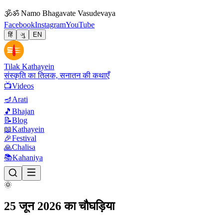
🕉
ॐ Namo Bhagavate Vasudevaya
Facebook
Instagram
YouTube
हिं
ગુ
EN
Tilak Kathayein
संस्कृति का तिलक, सनातन की कथाएँ
📺
Videos
🪔
Arati
🎵
Bhajan
📝
Blog
📖
Kathayein
🎉
Festival
🙏
Chalisa
📚
Kahaniya
🌞
25 जून 2026 का चौघड़िया