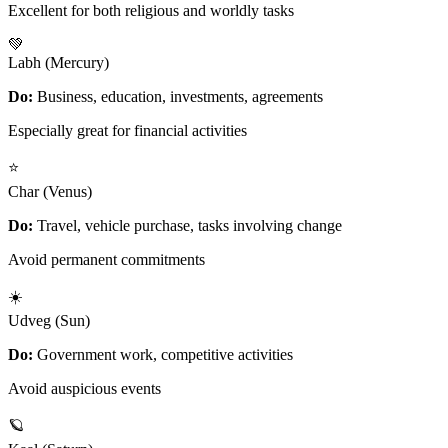
Excellent for both religious and worldly tasks
💚
Labh (Mercury)
Do:
Business, education, investments, agreements
Especially great for financial activities
⭐
Char (Venus)
Do:
Travel, vehicle purchase, tasks involving change
Avoid permanent commitments
☀️
Udveg (Sun)
Do:
Government work, competitive activities
Avoid auspicious events
🪐