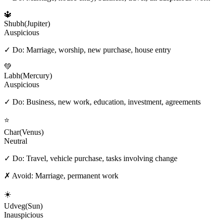
🔱
Shubh
(
Jupiter
)
Auspicious
✓ Do:
Marriage, worship, new purchase, house entry
💚
Labh
(
Mercury
)
Auspicious
✓ Do:
Business, new work, education, investment, agreements
⭐
Char
(
Venus
)
Neutral
✓ Do:
Travel, vehicle purchase, tasks involving change
✗ Avoid:
Marriage, permanent work
☀️
Udveg
(
Sun
)
Inauspicious