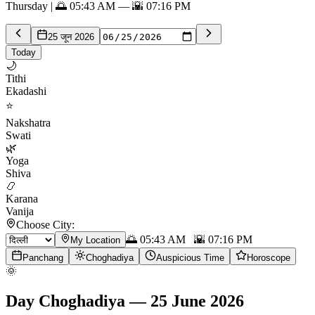
Thursday | 🌅 05:43 AM — 🌇 07:16 PM
25 जून 2026
Today
🌙
Tithi
Ekadashi
⭐
Nakshatra
Swati
🌿
Yoga
Shiva
📿
Karana
Vanija
Choose City:
🌅
05:43 AM
🌇
07:16 PM
My Location
Panchang
Choghadiya
Auspicious Time
Horoscope
🌞
Day Choghadiya
—
25 June 2026