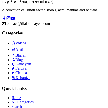
संस्कृति का तिलक, सनातन की कथाएँ
A collection of Hindu sacred stories, aarti, mantras and bhajans.
📧
contact@tilakkathayein.com
Categories
📺
Videos
🪔
Arati
🎵
Bhajan
📝
Blog
📖
Kathayein
🎉
Festival
🙏
Chalisa
📚
Kahaniya
Quick Links
Home
All Categories
Search