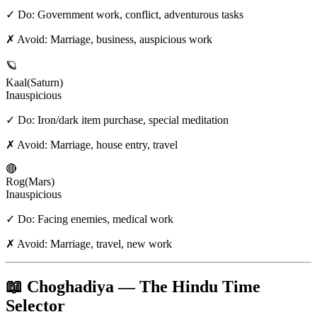
✓ Do:
Government work, conflict, adventurous tasks
✗ Avoid:
Marriage, business, auspicious work
🪐
Kaal
(
Saturn
)
Inauspicious
✓ Do:
Iron/dark item purchase, special meditation
✗ Avoid:
Marriage, house entry, travel
🔴
Rog
(
Mars
)
Inauspicious
✓ Do:
Facing enemies, medical work
✗ Avoid:
Marriage, travel, new work
📖 Choghadiya — The Hindu Time
Selector