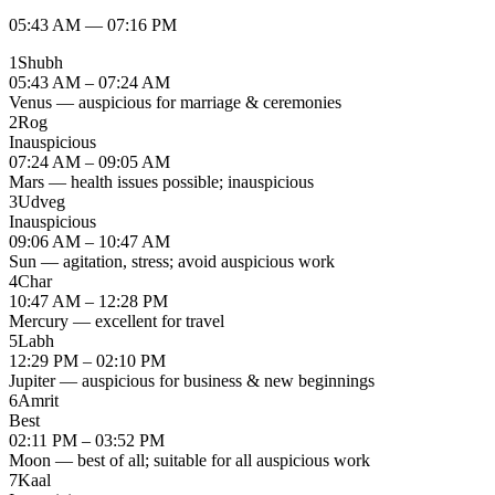
05:43 AM
—
07:16 PM
1
Shubh
05:43 AM – 07:24 AM
Venus — auspicious for marriage & ceremonies
2
Rog
Inauspicious
07:24 AM – 09:05 AM
Mars — health issues possible; inauspicious
3
Udveg
Inauspicious
09:06 AM – 10:47 AM
Sun — agitation, stress; avoid auspicious work
4
Char
10:47 AM – 12:28 PM
Mercury — excellent for travel
5
Labh
12:29 PM – 02:10 PM
Jupiter — auspicious for business & new beginnings
6
Amrit
Best
02:11 PM – 03:52 PM
Moon — best of all; suitable for all auspicious work
7
Kaal