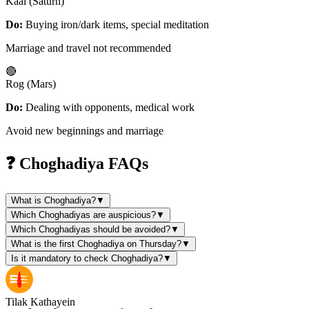
Kaal (Saturn)
Do:
Buying iron/dark items, special meditation
Marriage and travel not recommended
🔴
Rog (Mars)
Do:
Dealing with opponents, medical work
Avoid new beginnings and marriage
❓ Choghadiya FAQs
What is Choghadiya?
▼
Which Choghadiyas are auspicious?
▼
Which Choghadiyas should be avoided?
▼
What is the first Choghadiya on Thursday?
▼
Is it mandatory to check Choghadiya?
▼
Tilak Kathayein