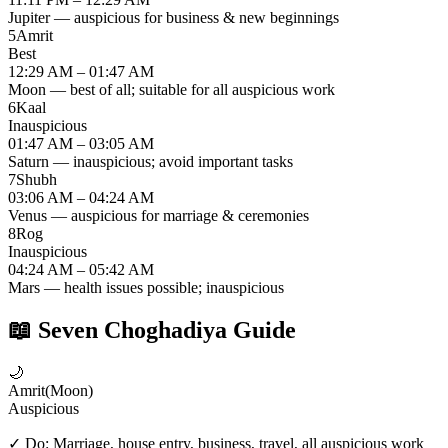
Jupiter — auspicious for business & new beginnings
5
Amrit
Best
12:29 AM – 01:47 AM
Moon — best of all; suitable for all auspicious work
6
Kaal
Inauspicious
01:47 AM – 03:05 AM
Saturn — inauspicious; avoid important tasks
7
Shubh
03:06 AM – 04:24 AM
Venus — auspicious for marriage & ceremonies
8
Rog
Inauspicious
04:24 AM – 05:42 AM
Mars — health issues possible; inauspicious
📖
Seven Choghadiya Guide
🌙
Amrit
(
Moon
)
Auspicious
✓ Do:
Marriage, house entry, business, travel, all auspicious work