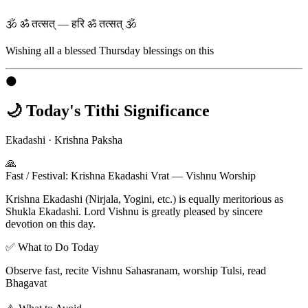
🕉 ॐ तत्सत् — हरि ॐ तत्सत् 🕉
Wishing all a blessed
Thursday
blessings on this
🌑
🌙 Today's Tithi Significance
Ekadashi
·
Krishna Paksha
🙏
Fast / Festival
:
Krishna Ekadashi Vrat — Vishnu Worship
Krishna Ekadashi (Nirjala, Yogini, etc.) is equally meritorious as
Shukla Ekadashi. Lord Vishnu is greatly pleased by sincere
devotion on this day.
✅ What to Do Today
Observe fast, recite Vishnu Sahasranam, worship Tulsi, read
Bhagavat