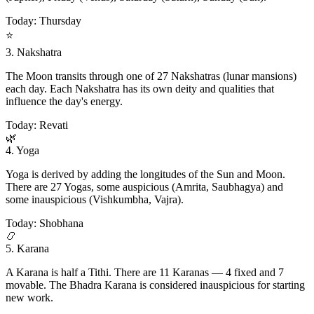
Today: Thursday
⭐
3. Nakshatra
The Moon transits through one of 27 Nakshatras (lunar mansions)
each day. Each Nakshatra has its own deity and qualities that
influence the day's energy.
Today: Revati
🌿
4. Yoga
Yoga is derived by adding the longitudes of the Sun and Moon.
There are 27 Yogas, some auspicious (Amrita, Saubhagya) and
some inauspicious (Vishkumbha, Vajra).
Today: Shobhana
📿
5. Karana
A Karana is half a Tithi. There are 11 Karanas — 4 fixed and 7
movable. The Bhadra Karana is considered inauspicious for starting
new work.