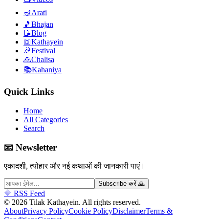
🪔
Arati
🎵
Bhajan
📝
Blog
📖
Kathayein
🎉
Festival
🙏
Chalisa
📚
Kahaniya
Quick Links
Home
All Categories
Search
📧 Newsletter
एकादशी, त्योहार और नई कथाओं की जानकारी पाएं।
Subscribe करें 🙏
🔶 RSS Feed
©
2026
Tilak Kathayein.
All rights reserved
.
About
Privacy Policy
Cookie Policy
Disclaimer
Terms &