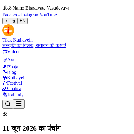
🕉
ॐ Namo Bhagavate Vasudevaya
Facebook
Instagram
YouTube
हिं
ગુ
EN
Tilak Kathayein
संस्कृति का तिलक, सनातन की कथाएँ
📺
Videos
🪔
Arati
🎵
Bhajan
📝
Blog
📖
Kathayein
🎉
Festival
🙏
Chalisa
📚
Kahaniya
🕉
11 जून 2026 का पंचांग