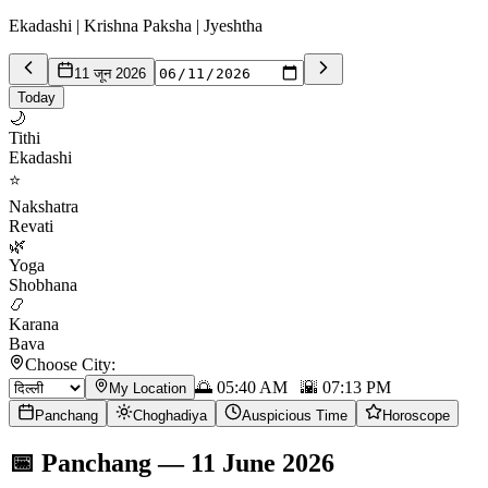
Ekadashi | Krishna Paksha | Jyeshtha
11 जून 2026
Today
🌙
Tithi
Ekadashi
⭐
Nakshatra
Revati
🌿
Yoga
Shobhana
📿
Karana
Bava
Choose City:
🌅
05:40 AM
🌇
07:13 PM
My Location
Panchang
Choghadiya
Auspicious Time
Horoscope
📅
Panchang
—
11 June 2026