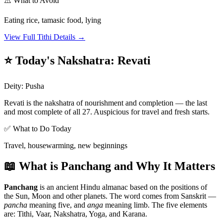
⚠️ What to Avoid
Eating rice, tamasic food, lying
View Full Tithi Details →
⭐ Today's Nakshatra
:
Revati
Deity
:
Pusha
Revati is the nakshatra of nourishment and completion — the last
and most complete of all 27. Auspicious for travel and fresh starts.
✅ What to Do Today
Travel, housewarming, new beginnings
📖 What is Panchang and Why It Matters
Panchang
is an ancient Hindu almanac based on the positions of
the Sun, Moon and other planets. The word comes from Sanskrit —
pancha
meaning five, and
anga
meaning limb. The five elements
are: Tithi, Vaar, Nakshatra, Yoga, and Karana.