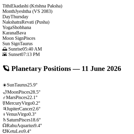
Tithi
Ekadashi (Krishna Paksha)
Month
Jyeshtha (VS 2083)
Day
Thursday
Nakshatra
Revati (Pusha)
Yoga
Shobhana
Karana
Bava
Moon Sign
Pisces
Sun Sign
Taurus
🌅 Sunrise
05:40 AM
🌇 Sunset
07:13 PM
🪐
Planetary Positions
—
11 June 2026
☀️
Sun
Taurus
25.9
°
🌙
Moon
Pisces
28.5
°
♂
Mars
Pisces
22.1
°
☿
Mercury
Virgo
0.2
°
♃
Jupiter
Cancer
2.6
°
♀
Venus
Virgo
0.3
°
♄
Saturn
Pisces
18.6
°
☊
Rahu
Aquarius
9.4
°
☋
Ketu
Leo
9.4
°