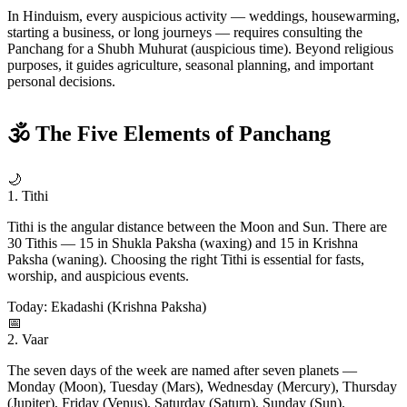
In Hinduism, every auspicious activity — weddings, housewarming,
starting a business, or long journeys — requires consulting the
Panchang for a Shubh Muhurat (auspicious time). Beyond religious
purposes, it guides agriculture, seasonal planning, and important
personal decisions.
🕉 The Five Elements of Panchang
🌙
1. Tithi
Tithi is the angular distance between the Moon and Sun. There are
30 Tithis — 15 in Shukla Paksha (waxing) and 15 in Krishna
Paksha (waning). Choosing the right Tithi is essential for fasts,
worship, and auspicious events.
Today: Ekadashi (Krishna Paksha)
📅
2. Vaar
The seven days of the week are named after seven planets —
Monday (Moon), Tuesday (Mars), Wednesday (Mercury), Thursday
(Jupiter), Friday (Venus), Saturday (Saturn), Sunday (Sun).