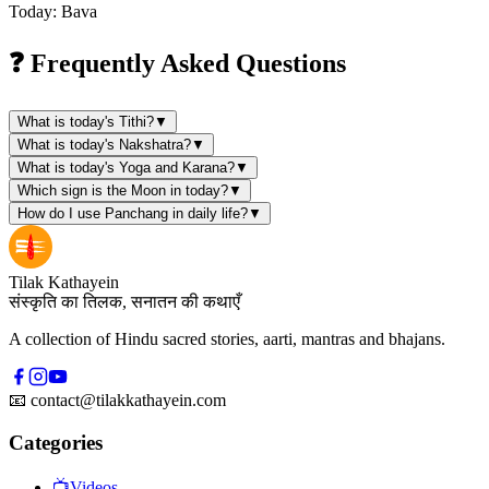
Today: Bava
❓ Frequently Asked Questions
What is today's Tithi?
▼
What is today's Nakshatra?
▼
What is today's Yoga and Karana?
▼
Which sign is the Moon in today?
▼
How do I use Panchang in daily life?
▼
Tilak Kathayein
संस्कृति का तिलक, सनातन की कथाएँ
A collection of Hindu sacred stories, aarti, mantras and bhajans.
📧
contact@tilakkathayein.com
Categories
📺
Videos