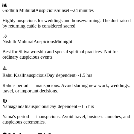
🌇
Godhuli Muhurat
Auspicious
Sunset ~24 minutes
Highly auspicious for weddings and housewarming. The dust raised
by returning cattle is considered sacred.
🌙
Nishith Muhurat
Auspicious
Midnight
Best for Shiva worship and special spiritual practices. Not for
ordinary auspicious events.
⚠️
Rahu Kaal
Inauspicious
Day-dependent ~1.5 hrs
Rahu's period — inauspicious. Avoid starting new work, weddings,
travel, or important decisions.
🔴
Yamaganda
Inauspicious
Day-dependent ~1.5 hrs
Yama's period — inauspicious. Avoid travel, business launches, and
auspicious ceremonies.