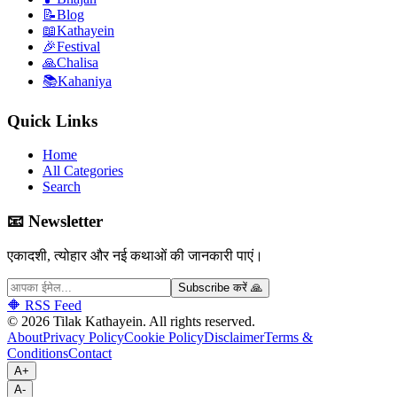
📝
Blog
📖
Kathayein
🎉
Festival
🙏
Chalisa
📚
Kahaniya
Quick Links
Home
All Categories
Search
📧 Newsletter
एकादशी, त्योहार और नई कथाओं की जानकारी पाएं।
Subscribe करें 🙏
🔶 RSS Feed
©
2026
Tilak Kathayein.
All rights reserved
.
About
Privacy Policy
Cookie Policy
Disclaimer
Terms &
Conditions
Contact
A+
A-