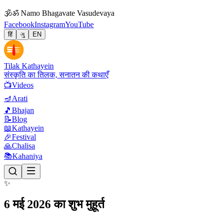
🕉
ॐ Namo Bhagavate Vasudevaya
Facebook
Instagram
YouTube
हिं
ગુ
EN
Tilak Kathayein
संस्कृति का तिलक, सनातन की कथाएँ
📺
Videos
🪔
Arati
🎵
Bhajan
📝
Blog
📖
Kathayein
🎉
Festival
🙏
Chalisa
📚
Kahaniya
✨
6 मई 2026 का शुभ मुहूर्त