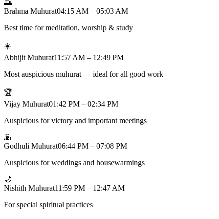
🌅
Brahma Muhurat
04:15 AM – 05:03 AM
Best time for meditation, worship & study
☀️
Abhijit Muhurat
11:57 AM – 12:49 PM
Most auspicious muhurat — ideal for all good work
🏆
Vijay Muhurat
01:42 PM – 02:34 PM
Auspicious for victory and important meetings
🌇
Godhuli Muhurat
06:44 PM – 07:08 PM
Auspicious for weddings and housewarmings
🌙
Nishith Muhurat
11:59 PM – 12:47 AM
For special spiritual practices