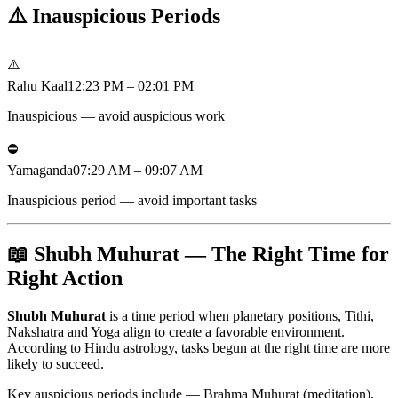
⚠️
Inauspicious Periods
⚠️
Rahu Kaal
12:23 PM – 02:01 PM
Inauspicious — avoid auspicious work
⛔
Yamaganda
07:29 AM – 09:07 AM
Inauspicious period — avoid important tasks
📖 Shubh Muhurat — The Right Time for
Right Action
Shubh Muhurat
is a time period when planetary positions, Tithi,
Nakshatra and Yoga align to create a favorable environment.
According to Hindu astrology, tasks begun at the right time are more
likely to succeed.
Key auspicious periods include — Brahma Muhurat (meditation),