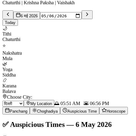
Chaturthi | Krishna Paksha | Vaishakh
6 मई 2026
Today
🌙
Tithi
Chaturthi
⭐
Nakshatra
Mula
🌿
Yoga
Siddha
📿
Karana
Balava
Choose City:
🌅
05:51 AM
🌇
06:56 PM
My Location
Panchang
Choghadiya
Auspicious Time
Horoscope
✅
Auspicious Times
—
6 May 2026