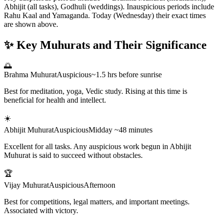
Abhijit (all tasks), Godhuli (weddings). Inauspicious periods include
Rahu Kaal and Yamaganda. Today (Wednesday) their exact times
are shown above.
✨ Key Muhurats and Their Significance
🌅
Brahma Muhurat
Auspicious
~1.5 hrs before sunrise
Best for meditation, yoga, Vedic study. Rising at this time is
beneficial for health and intellect.
☀️
Abhijit Muhurat
Auspicious
Midday ~48 minutes
Excellent for all tasks. Any auspicious work begun in Abhijit
Muhurat is said to succeed without obstacles.
🏆
Vijay Muhurat
Auspicious
Afternoon
Best for competitions, legal matters, and important meetings.
Associated with victory.