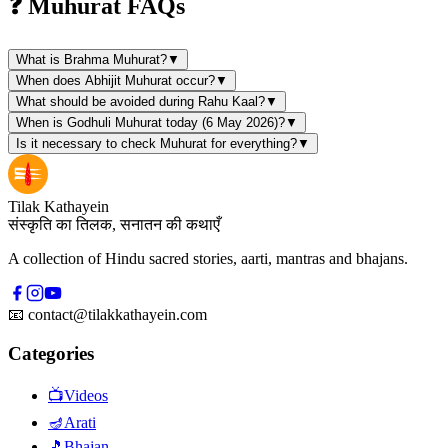
❓ Muhurat FAQs
What is Brahma Muhurat?
▼
When does Abhijit Muhurat occur?
▼
What should be avoided during Rahu Kaal?
▼
When is Godhuli Muhurat today (6 May 2026)?
▼
Is it necessary to check Muhurat for everything?
▼
Tilak Kathayein
संस्कृति का तिलक, सनातन की कथाएँ
A collection of Hindu sacred stories, aarti, mantras and bhajans.
📧
contact@tilakkathayein.com
Categories
📺
Videos
🪔
Arati
🎵
Bhajan