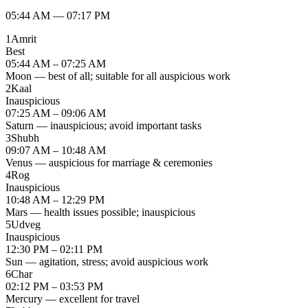
05:44 AM
—
07:17 PM
1
Amrit
Best
05:44 AM – 07:25 AM
Moon — best of all; suitable for all auspicious work
2
Kaal
Inauspicious
07:25 AM – 09:06 AM
Saturn — inauspicious; avoid important tasks
3
Shubh
09:07 AM – 10:48 AM
Venus — auspicious for marriage & ceremonies
4
Rog
Inauspicious
10:48 AM – 12:29 PM
Mars — health issues possible; inauspicious
5
Udveg
Inauspicious
12:30 PM – 02:11 PM
Sun — agitation, stress; avoid auspicious work
6
Char
02:12 PM – 03:53 PM
Mercury — excellent for travel