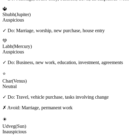
🔱
Shubh
(
Jupiter
)
Auspicious
✓ Do:
Marriage, worship, new purchase, house entry
💚
Labh
(
Mercury
)
Auspicious
✓ Do:
Business, new work, education, investment, agreements
⭐
Char
(
Venus
)
Neutral
✓ Do:
Travel, vehicle purchase, tasks involving change
✗ Avoid:
Marriage, permanent work
☀️
Udveg
(
Sun
)
Inauspicious