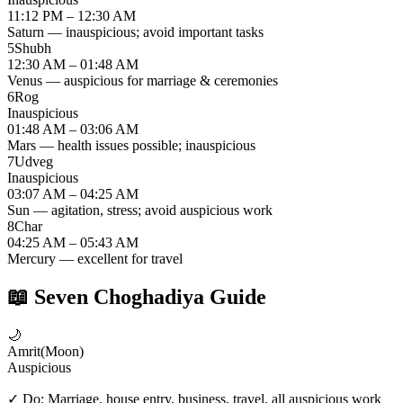
11:12 PM – 12:30 AM
Saturn — inauspicious; avoid important tasks
5
Shubh
12:30 AM – 01:48 AM
Venus — auspicious for marriage & ceremonies
6
Rog
Inauspicious
01:48 AM – 03:06 AM
Mars — health issues possible; inauspicious
7
Udveg
Inauspicious
03:07 AM – 04:25 AM
Sun — agitation, stress; avoid auspicious work
8
Char
04:25 AM – 05:43 AM
Mercury — excellent for travel
📖
Seven Choghadiya Guide
🌙
Amrit
(
Moon
)
Auspicious
✓ Do:
Marriage, house entry, business, travel, all auspicious work