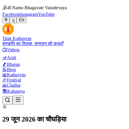
🕉
ॐ Namo Bhagavate Vasudevaya
Facebook
Instagram
YouTube
हिं
ગુ
EN
Tilak Kathayein
संस्कृति का तिलक, सनातन की कथाएँ
📺
Videos
🪔
Arati
🎵
Bhajan
📝
Blog
📖
Kathayein
🎉
Festival
🙏
Chalisa
📚
Kahaniya
🌞
29 जून 2026 का चौघड़िया