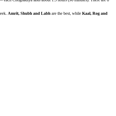
week.
Amrit, Shubh and Labh
are the best, while
Kaal, Rog and