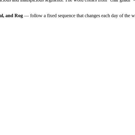
al, and Rog
— follow a fixed sequence that changes each day of the 