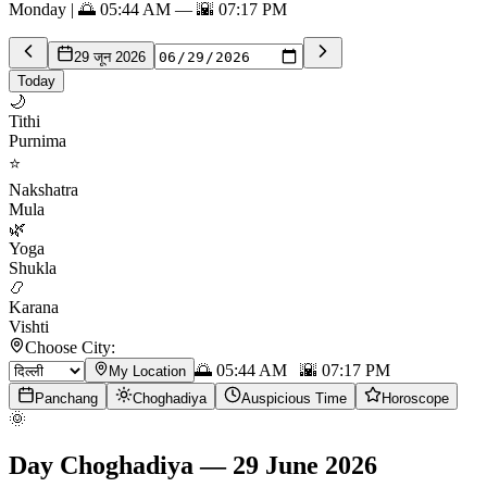
Monday | 🌅 05:44 AM — 🌇 07:17 PM
29 जून 2026
Today
🌙
Tithi
Purnima
⭐
Nakshatra
Mula
🌿
Yoga
Shukla
📿
Karana
Vishti
Choose City:
🌅
05:44 AM
🌇
07:17 PM
My Location
Panchang
Choghadiya
Auspicious Time
Horoscope
🌞
Day Choghadiya
—
29 June 2026