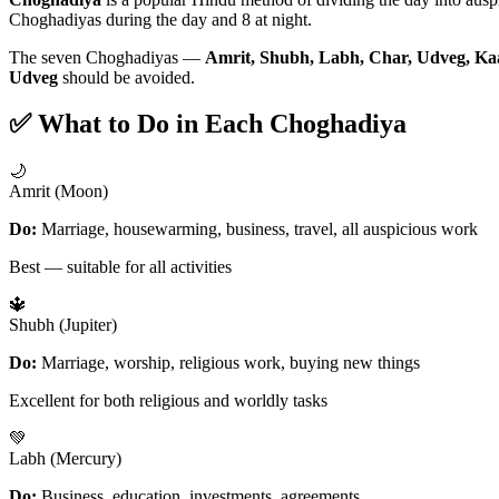
Choghadiyas during the day and 8 at night.
The seven Choghadiyas —
Amrit, Shubh, Labh, Char, Udveg, Ka
Udveg
should be avoided.
✅ What to Do in Each Choghadiya
🌙
Amrit (Moon)
Do:
Marriage, housewarming, business, travel, all auspicious work
Best — suitable for all activities
🔱
Shubh (Jupiter)
Do:
Marriage, worship, religious work, buying new things
Excellent for both religious and worldly tasks
💚
Labh (Mercury)
Do:
Business, education, investments, agreements