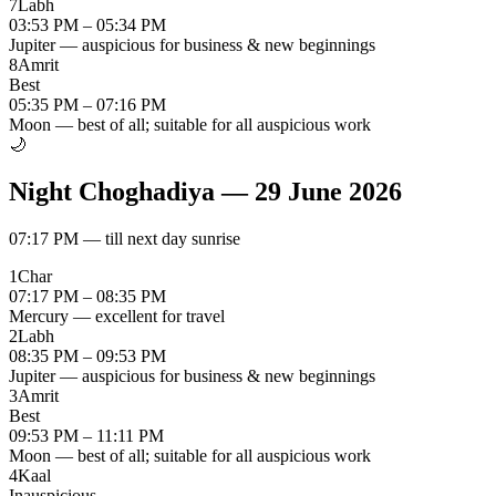
7
Labh
03:53 PM – 05:34 PM
Jupiter — auspicious for business & new beginnings
8
Amrit
Best
05:35 PM – 07:16 PM
Moon — best of all; suitable for all auspicious work
🌙
Night Choghadiya
—
29 June 2026
07:17 PM
—
till next day sunrise
1
Char
07:17 PM – 08:35 PM
Mercury — excellent for travel
2
Labh
08:35 PM – 09:53 PM
Jupiter — auspicious for business & new beginnings
3
Amrit
Best
09:53 PM – 11:11 PM
Moon — best of all; suitable for all auspicious work
4
Kaal
Inauspicious