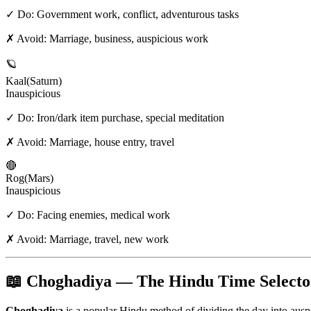
✓ Do:
Government work, conflict, adventurous tasks
✗ Avoid:
Marriage, business, auspicious work
🪐
Kaal
(
Saturn
)
Inauspicious
✓ Do:
Iron/dark item purchase, special meditation
✗ Avoid:
Marriage, house entry, travel
🔴
Rog
(
Mars
)
Inauspicious
✓ Do:
Facing enemies, medical work
✗ Avoid:
Marriage, travel, new work
📖 Choghadiya — The Hindu Time Selecto
Choghadiya
is a popular Hindu method of dividing the day into aus