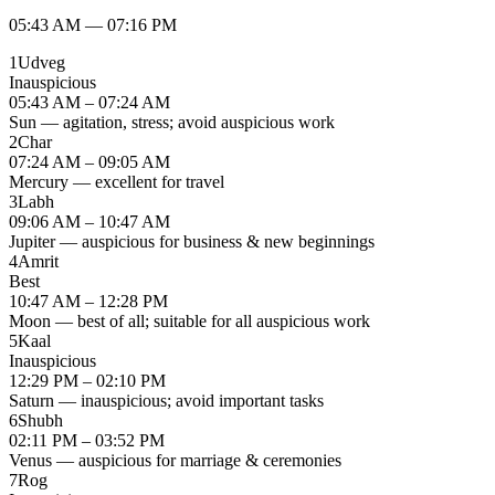
05:43 AM
—
07:16 PM
1
Udveg
Inauspicious
05:43 AM – 07:24 AM
Sun — agitation, stress; avoid auspicious work
2
Char
07:24 AM – 09:05 AM
Mercury — excellent for travel
3
Labh
09:06 AM – 10:47 AM
Jupiter — auspicious for business & new beginnings
4
Amrit
Best
10:47 AM – 12:28 PM
Moon — best of all; suitable for all auspicious work
5
Kaal
Inauspicious
12:29 PM – 02:10 PM
Saturn — inauspicious; avoid important tasks
6
Shubh
02:11 PM – 03:52 PM
Venus — auspicious for marriage & ceremonies
7
Rog