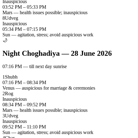
Inauspicious
03:52 PM – 05:33 PM
Mars — health issues possible; inauspicious
8
Udveg
Inauspicious
05:34 PM – 07:15 PM
Sun — agitation, stress; avoid auspicious work
🌙
Night Choghadiya
—
28 June 2026
07:16 PM
—
till next day sunrise
1
Shubh
07:16 PM – 08:34 PM
Venus — auspicious for marriage & ceremonies
2
Rog
Inauspicious
08:34 PM – 09:52 PM
Mars — health issues possible; inauspicious
3
Udveg
Inauspicious
09:52 PM – 11:10 PM
Sun — agitation, stress; avoid auspicious work
4
Char