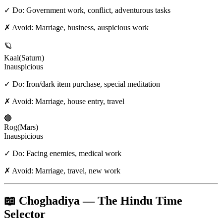
✓ Do:
Government work, conflict, adventurous tasks
✗ Avoid:
Marriage, business, auspicious work
🪐
Kaal
(
Saturn
)
Inauspicious
✓ Do:
Iron/dark item purchase, special meditation
✗ Avoid:
Marriage, house entry, travel
🔴
Rog
(
Mars
)
Inauspicious
✓ Do:
Facing enemies, medical work
✗ Avoid:
Marriage, travel, new work
📖 Choghadiya — The Hindu Time
Selector