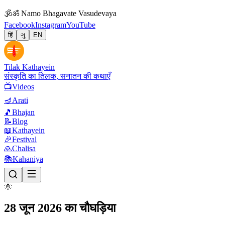
🕉
ॐ Namo Bhagavate Vasudevaya
Facebook
Instagram
YouTube
हिं
ગુ
EN
Tilak Kathayein
संस्कृति का तिलक, सनातन की कथाएँ
📺
Videos
🪔
Arati
🎵
Bhajan
📝
Blog
📖
Kathayein
🎉
Festival
🙏
Chalisa
📚
Kahaniya
🌞
28 जून 2026 का चौघड़िया