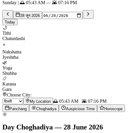
Sunday | 🌅 05:43 AM — 🌇 07:16 PM
28 जून 2026
Today
🌙
Tithi
Chaturdashi
⭐
Nakshatra
Jyeshtha
🌿
Yoga
Shubha
📿
Karana
Gara
Choose City:
🌅
05:43 AM
🌇
07:16 PM
My Location
Panchang
Choghadiya
Auspicious Time
Horoscope
🌞
Day Choghadiya
—
28 June 2026