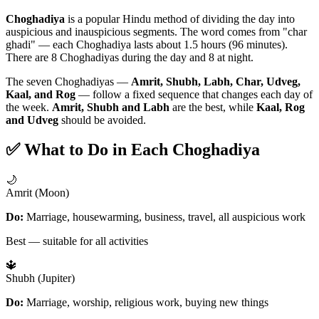
Choghadiya
is a popular Hindu method of dividing the day into
auspicious and inauspicious segments. The word comes from "char
ghadi" — each Choghadiya lasts about 1.5 hours (96 minutes).
There are 8 Choghadiyas during the day and 8 at night.
The seven Choghadiyas —
Amrit, Shubh, Labh, Char, Udveg,
Kaal, and Rog
— follow a fixed sequence that changes each day of
the week.
Amrit, Shubh and Labh
are the best, while
Kaal, Rog
and Udveg
should be avoided.
✅ What to Do in Each Choghadiya
🌙
Amrit (Moon)
Do:
Marriage, housewarming, business, travel, all auspicious work
Best — suitable for all activities
🔱
Shubh (Jupiter)
Do:
Marriage, worship, religious work, buying new things