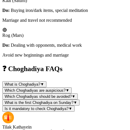
Kaal (Saturn)
Do:
Buying iron/dark items, special meditation
Marriage and travel not recommended
🔴
Rog (Mars)
Do:
Dealing with opponents, medical work
Avoid new beginnings and marriage
❓ Choghadiya FAQs
What is Choghadiya?
▼
Which Choghadiyas are auspicious?
▼
Which Choghadiyas should be avoided?
▼
What is the first Choghadiya on Sunday?
▼
Is it mandatory to check Choghadiya?
▼
Tilak Kathayein