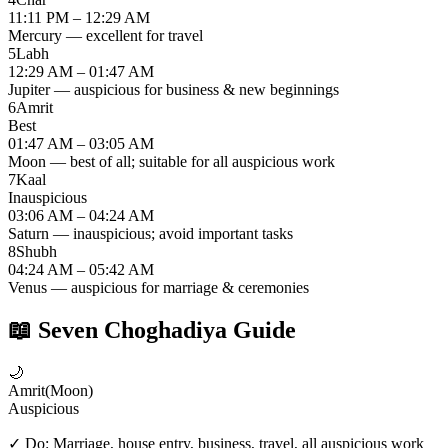
11:11 PM – 12:29 AM
Mercury — excellent for travel
5
Labh
12:29 AM – 01:47 AM
Jupiter — auspicious for business & new beginnings
6
Amrit
Best
01:47 AM – 03:05 AM
Moon — best of all; suitable for all auspicious work
7
Kaal
Inauspicious
03:06 AM – 04:24 AM
Saturn — inauspicious; avoid important tasks
8
Shubh
04:24 AM – 05:42 AM
Venus — auspicious for marriage & ceremonies
📖
Seven Choghadiya Guide
🌙
Amrit
(
Moon
)
Auspicious
✓ Do:
Marriage, house entry, business, travel, all auspicious work