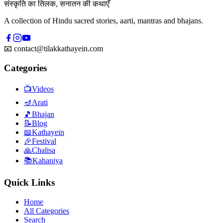
संस्कृति का तिलक, सनातन की कथाएँ
A collection of Hindu sacred stories, aarti, mantras and bhajans.
📧
contact@tilakkathayein.com
Categories
📺
Videos
🪔
Arati
🎵
Bhajan
📝
Blog
📖
Kathayein
🎉
Festival
🙏
Chalisa
📚
Kahaniya
Quick Links
Home
All Categories
Search