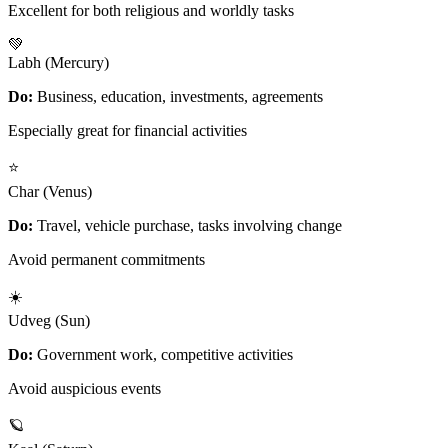
Excellent for both religious and worldly tasks
💚
Labh (Mercury)
Do:
Business, education, investments, agreements
Especially great for financial activities
⭐
Char (Venus)
Do:
Travel, vehicle purchase, tasks involving change
Avoid permanent commitments
☀️
Udveg (Sun)
Do:
Government work, competitive activities
Avoid auspicious events
🪐