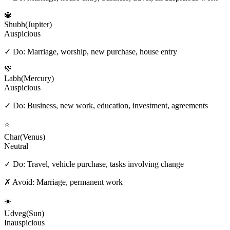
🔱
Shubh
(
Jupiter
)
Auspicious
✓ Do:
Marriage, worship, new purchase, house entry
💚
Labh
(
Mercury
)
Auspicious
✓ Do:
Business, new work, education, investment, agreements
⭐
Char
(
Venus
)
Neutral
✓ Do:
Travel, vehicle purchase, tasks involving change
✗ Avoid:
Marriage, permanent work
☀️
Udveg
(
Sun
)
Inauspicious