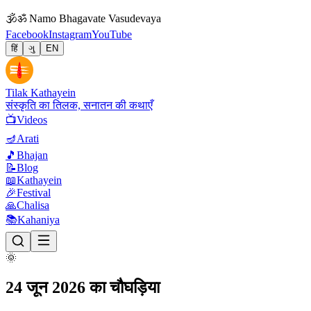
🕉
ॐ Namo Bhagavate Vasudevaya
Facebook
Instagram
YouTube
हिं
ગુ
EN
Tilak Kathayein
संस्कृति का तिलक, सनातन की कथाएँ
📺
Videos
🪔
Arati
🎵
Bhajan
📝
Blog
📖
Kathayein
🎉
Festival
🙏
Chalisa
📚
Kahaniya
🌞
24 जून 2026 का चौघड़िया