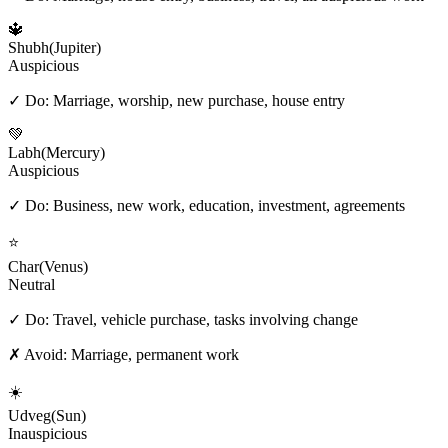
🔱
Shubh
(
Jupiter
)
Auspicious
✓ Do:
Marriage, worship, new purchase, house entry
💚
Labh
(
Mercury
)
Auspicious
✓ Do:
Business, new work, education, investment, agreements
⭐
Char
(
Venus
)
Neutral
✓ Do:
Travel, vehicle purchase, tasks involving change
✗ Avoid:
Marriage, permanent work
☀️
Udveg
(
Sun
)
Inauspicious