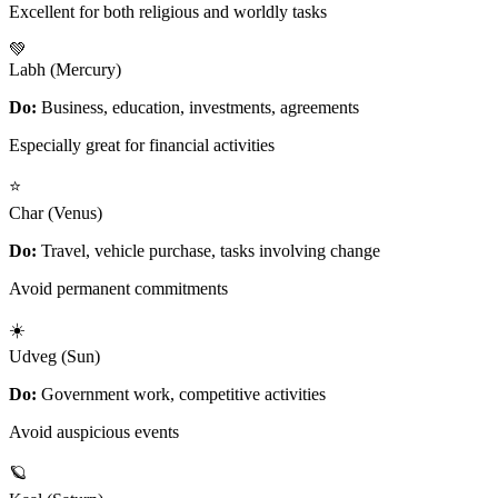
Excellent for both religious and worldly tasks
💚
Labh (Mercury)
Do:
Business, education, investments, agreements
Especially great for financial activities
⭐
Char (Venus)
Do:
Travel, vehicle purchase, tasks involving change
Avoid permanent commitments
☀️
Udveg (Sun)
Do:
Government work, competitive activities
Avoid auspicious events
🪐