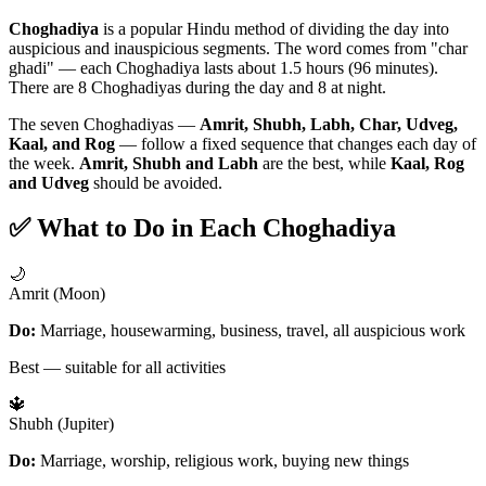
Choghadiya
is a popular Hindu method of dividing the day into
auspicious and inauspicious segments. The word comes from "char
ghadi" — each Choghadiya lasts about 1.5 hours (96 minutes).
There are 8 Choghadiyas during the day and 8 at night.
The seven Choghadiyas —
Amrit, Shubh, Labh, Char, Udveg,
Kaal, and Rog
— follow a fixed sequence that changes each day of
the week.
Amrit, Shubh and Labh
are the best, while
Kaal, Rog
and Udveg
should be avoided.
✅ What to Do in Each Choghadiya
🌙
Amrit (Moon)
Do:
Marriage, housewarming, business, travel, all auspicious work
Best — suitable for all activities
🔱
Shubh (Jupiter)
Do:
Marriage, worship, religious work, buying new things