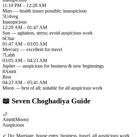
11:10 PM – 12:28 AM
Mars — health issues possible; inauspicious
5
Udveg
Inauspicious
12:29 AM – 01:47 AM
Sun — agitation, stress; avoid auspicious work
6
Char
01:47 AM – 03:05 AM
Mercury — excellent for travel
7
Labh
03:05 AM – 04:23 AM
Jupiter — auspicious for business & new beginnings
8
Amrit
Best
04:23 AM – 05:41 AM
Moon — best of all; suitable for all auspicious work
📖
Seven Choghadiya Guide
🌙
Amrit
(
Moon
)
Auspicious
✓ Do:
Marriage, house entry, business, travel, all auspicious work