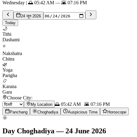
Wednesday | 🌅 05:42 AM — 🌇 07:16 PM
24 जून 2026
Today
🌙
Tithi
Dashami
⭐
Nakshatra
Chitra
🌿
Yoga
Parigha
📿
Karana
Gara
Choose City:
🌅
05:42 AM
🌇
07:16 PM
My Location
Panchang
Choghadiya
Auspicious Time
Horoscope
🌞
Day Choghadiya
—
24 June 2026