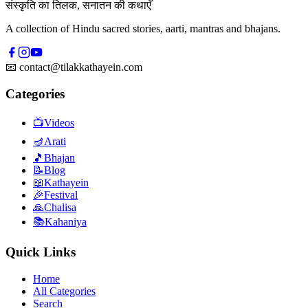
संस्कृति का तिलक, सनातन की कथाएँ
A collection of Hindu sacred stories, aarti, mantras and bhajans.
📧
contact@tilakkathayein.com
Categories
📺
Videos
🪔
Arati
🎵
Bhajan
📝
Blog
📖
Kathayein
🎉
Festival
🙏
Chalisa
📚
Kahaniya
Quick Links
Home
All Categories
Search