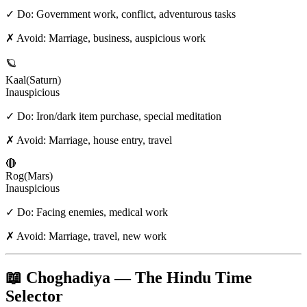
✓ Do:
Government work, conflict, adventurous tasks
✗ Avoid:
Marriage, business, auspicious work
🪐
Kaal
(
Saturn
)
Inauspicious
✓ Do:
Iron/dark item purchase, special meditation
✗ Avoid:
Marriage, house entry, travel
🔴
Rog
(
Mars
)
Inauspicious
✓ Do:
Facing enemies, medical work
✗ Avoid:
Marriage, travel, new work
📖 Choghadiya — The Hindu Time
Selector