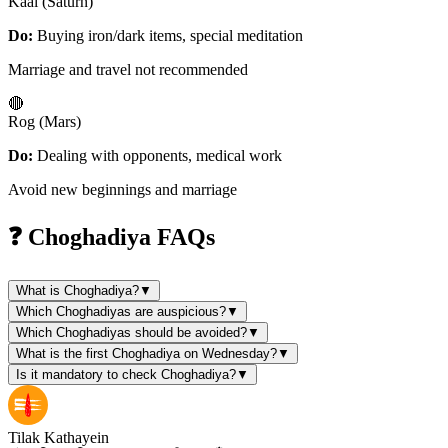
Kaal (Saturn)
Do:
Buying iron/dark items, special meditation
Marriage and travel not recommended
🔴
Rog (Mars)
Do:
Dealing with opponents, medical work
Avoid new beginnings and marriage
❓ Choghadiya FAQs
What is Choghadiya?
▼
Which Choghadiyas are auspicious?
▼
Which Choghadiyas should be avoided?
▼
What is the first Choghadiya on Wednesday?
▼
Is it mandatory to check Choghadiya?
▼
Tilak Kathayein