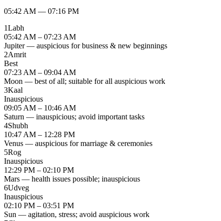
05:42 AM
—
07:16 PM
1
Labh
05:42 AM – 07:23 AM
Jupiter — auspicious for business & new beginnings
2
Amrit
Best
07:23 AM – 09:04 AM
Moon — best of all; suitable for all auspicious work
3
Kaal
Inauspicious
09:05 AM – 10:46 AM
Saturn — inauspicious; avoid important tasks
4
Shubh
10:47 AM – 12:28 PM
Venus — auspicious for marriage & ceremonies
5
Rog
Inauspicious
12:29 PM – 02:10 PM
Mars — health issues possible; inauspicious
6
Udveg
Inauspicious
02:10 PM – 03:51 PM
Sun — agitation, stress; avoid auspicious work