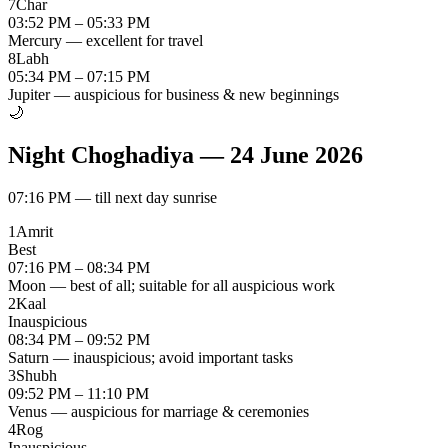
7
Char
03:52 PM – 05:33 PM
Mercury — excellent for travel
8
Labh
05:34 PM – 07:15 PM
Jupiter — auspicious for business & new beginnings
🌙
Night Choghadiya
—
24 June 2026
07:16 PM
—
till next day sunrise
1
Amrit
Best
07:16 PM – 08:34 PM
Moon — best of all; suitable for all auspicious work
2
Kaal
Inauspicious
08:34 PM – 09:52 PM
Saturn — inauspicious; avoid important tasks
3
Shubh
09:52 PM – 11:10 PM
Venus — auspicious for marriage & ceremonies
4
Rog
Inauspicious