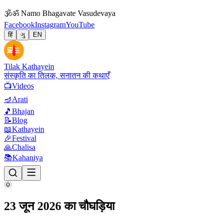
🕉
ॐ Namo Bhagavate Vasudevaya
Facebook
Instagram
YouTube
हिं
ગુ
EN
Tilak Kathayein
संस्कृति का तिलक, सनातन की कथाएँ
📺
Videos
🪔
Arati
🎵
Bhajan
📝
Blog
📖
Kathayein
🎉
Festival
🙏
Chalisa
📚
Kahaniya
🌞
23 जून 2026 का चौघड़िया