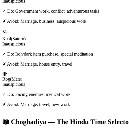
Inauspicious
✓ Do:
Government work, conflict, adventurous tasks
✗ Avoid:
Marriage, business, auspicious work
🪐
Kaal
(
Saturn
)
Inauspicious
✓ Do:
Iron/dark item purchase, special meditation
✗ Avoid:
Marriage, house entry, travel
🔴
Rog
(
Mars
)
Inauspicious
✓ Do:
Facing enemies, medical work
✗ Avoid:
Marriage, travel, new work
📖 Choghadiya — The Hindu Time Selecto