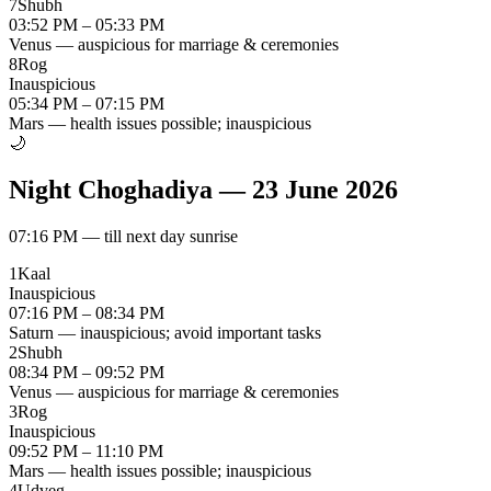
7
Shubh
03:52 PM – 05:33 PM
Venus — auspicious for marriage & ceremonies
8
Rog
Inauspicious
05:34 PM – 07:15 PM
Mars — health issues possible; inauspicious
🌙
Night Choghadiya
—
23 June 2026
07:16 PM
—
till next day sunrise
1
Kaal
Inauspicious
07:16 PM – 08:34 PM
Saturn — inauspicious; avoid important tasks
2
Shubh
08:34 PM – 09:52 PM
Venus — auspicious for marriage & ceremonies
3
Rog
Inauspicious
09:52 PM – 11:10 PM
Mars — health issues possible; inauspicious
4
Udveg