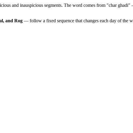
picious and inauspicious segments. The word comes from "char ghadi" 
al, and Rog
— follow a fixed sequence that changes each day of the 