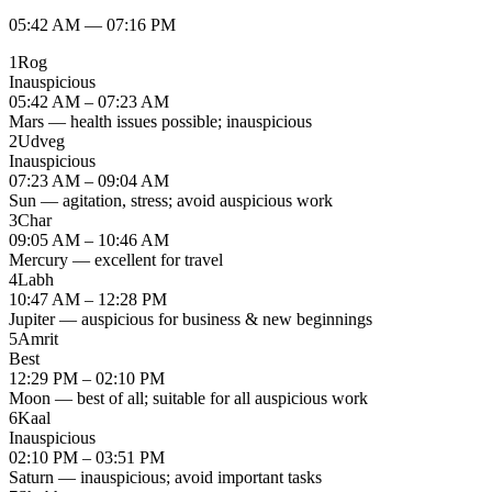
05:42 AM
—
07:16 PM
1
Rog
Inauspicious
05:42 AM – 07:23 AM
Mars — health issues possible; inauspicious
2
Udveg
Inauspicious
07:23 AM – 09:04 AM
Sun — agitation, stress; avoid auspicious work
3
Char
09:05 AM – 10:46 AM
Mercury — excellent for travel
4
Labh
10:47 AM – 12:28 PM
Jupiter — auspicious for business & new beginnings
5
Amrit
Best
12:29 PM – 02:10 PM
Moon — best of all; suitable for all auspicious work
6
Kaal
Inauspicious
02:10 PM – 03:51 PM
Saturn — inauspicious; avoid important tasks