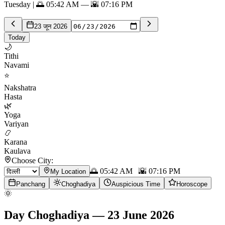
Tuesday | 🌅 05:42 AM — 🌇 07:16 PM
23 जून 2026
Today
🌙
Tithi
Navami
⭐
Nakshatra
Hasta
🌿
Yoga
Variyan
📿
Karana
Kaulava
Choose City:
🌅
05:42 AM
🌇
07:16 PM
My Location
Panchang
Choghadiya
Auspicious Time
Horoscope
🌞
Day Choghadiya
—
23 June 2026