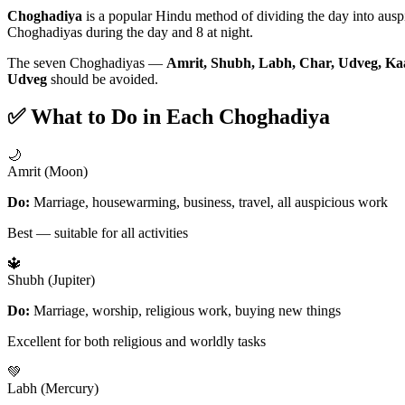
Choghadiya
is a popular Hindu method of dividing the day into aus
Choghadiyas during the day and 8 at night.
The seven Choghadiyas —
Amrit, Shubh, Labh, Char, Udveg, Ka
Udveg
should be avoided.
✅ What to Do in Each Choghadiya
🌙
Amrit (Moon)
Do:
Marriage, housewarming, business, travel, all auspicious work
Best — suitable for all activities
🔱
Shubh (Jupiter)
Do:
Marriage, worship, religious work, buying new things
Excellent for both religious and worldly tasks
💚
Labh (Mercury)