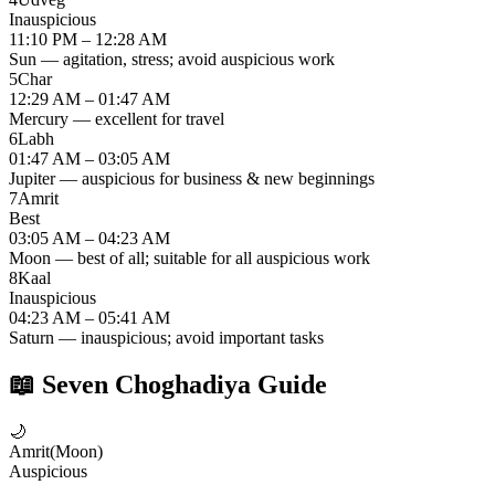
Inauspicious
11:10 PM – 12:28 AM
Sun — agitation, stress; avoid auspicious work
5
Char
12:29 AM – 01:47 AM
Mercury — excellent for travel
6
Labh
01:47 AM – 03:05 AM
Jupiter — auspicious for business & new beginnings
7
Amrit
Best
03:05 AM – 04:23 AM
Moon — best of all; suitable for all auspicious work
8
Kaal
Inauspicious
04:23 AM – 05:41 AM
Saturn — inauspicious; avoid important tasks
📖
Seven Choghadiya Guide
🌙
Amrit
(
Moon
)
Auspicious