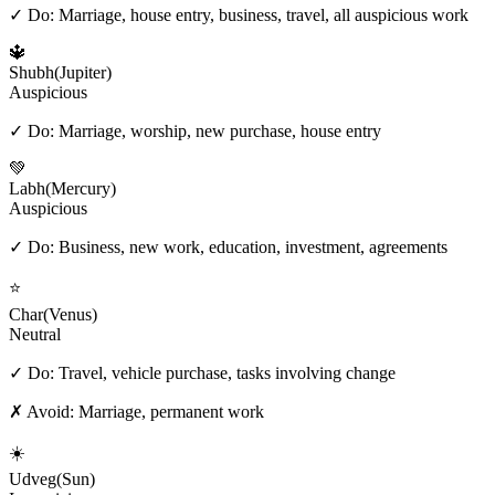
✓ Do:
Marriage, house entry, business, travel, all auspicious work
🔱
Shubh
(
Jupiter
)
Auspicious
✓ Do:
Marriage, worship, new purchase, house entry
💚
Labh
(
Mercury
)
Auspicious
✓ Do:
Business, new work, education, investment, agreements
⭐
Char
(
Venus
)
Neutral
✓ Do:
Travel, vehicle purchase, tasks involving change
✗ Avoid:
Marriage, permanent work
☀️
Udveg
(
Sun
)