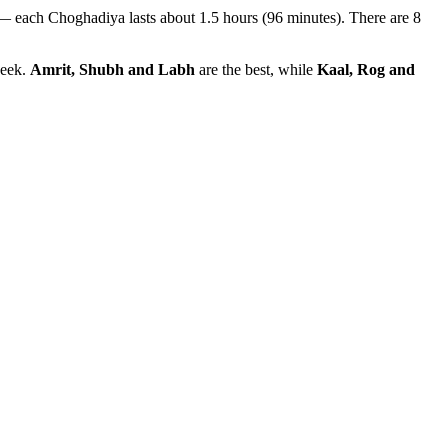
— each Choghadiya lasts about 1.5 hours (96 minutes). There are 8
week.
Amrit, Shubh and Labh
are the best, while
Kaal, Rog and