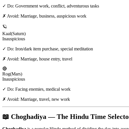
✓ Do:
Government work, conflict, adventurous tasks
✗ Avoid:
Marriage, business, auspicious work
🪐
Kaal
(
Saturn
)
Inauspicious
✓ Do:
Iron/dark item purchase, special meditation
✗ Avoid:
Marriage, house entry, travel
🔴
Rog
(
Mars
)
Inauspicious
✓ Do:
Facing enemies, medical work
✗ Avoid:
Marriage, travel, new work
📖 Choghadiya — The Hindu Time Selecto
Choghadiya
is a popular Hindu method of dividing the day into aus