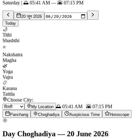
Saturday | 🌅 05:41 AM — 🌇 07:15 PM
20 जून 2026
Today
🌙
Tithi
Shashthi
⭐
Nakshatra
Magha
🌿
Yoga
Vajra
📿
Karana
Taitila
Choose City:
🌅
05:41 AM
🌇
07:15 PM
My Location
Panchang
Choghadiya
Auspicious Time
Horoscope
🌞
Day Choghadiya
—
20 June 2026