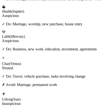
🔱
Shubh
(
Jupiter
)
Auspicious
✓ Do:
Marriage, worship, new purchase, house entry
💚
Labh
(
Mercury
)
Auspicious
✓ Do:
Business, new work, education, investment, agreements
⭐
Char
(
Venus
)
Neutral
✓ Do:
Travel, vehicle purchase, tasks involving change
✗ Avoid:
Marriage, permanent work
☀️
Udveg
(
Sun
)
Inauspicious