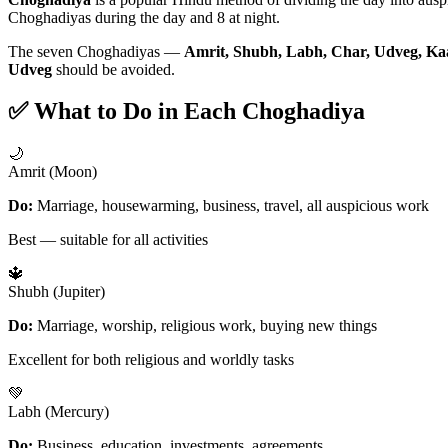
Choghadiyas during the day and 8 at night.
The seven Choghadiyas —
Amrit, Shubh, Labh, Char, Udveg, Ka
Udveg
should be avoided.
✅ What to Do in Each Choghadiya
🌙
Amrit (Moon)
Do:
Marriage, housewarming, business, travel, all auspicious work
Best — suitable for all activities
🔱
Shubh (Jupiter)
Do:
Marriage, worship, religious work, buying new things
Excellent for both religious and worldly tasks
💚
Labh (Mercury)
Do:
Business, education, investments, agreements