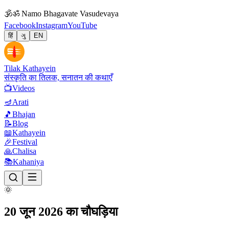
🕉
ॐ Namo Bhagavate Vasudevaya
Facebook
Instagram
YouTube
हिं
ગુ
EN
Tilak Kathayein
संस्कृति का तिलक, सनातन की कथाएँ
📺
Videos
🪔
Arati
🎵
Bhajan
📝
Blog
📖
Kathayein
🎉
Festival
🙏
Chalisa
📚
Kahaniya
🌞
20 जून 2026 का चौघड़िया