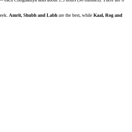
week.
Amrit, Shubh and Labh
are the best, while
Kaal, Rog and