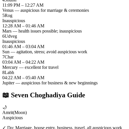
11:09 PM – 12:27 AM
Venus — auspicious for marriage & ceremonies
5
Rog
Inauspicious
12:28 AM – 01:46 AM
Mars — health issues possible; inauspicious
6
Udveg
Inauspicious
01:46 AM – 03:04 AM
Sun — agitation, stress; avoid auspicious work
7
Char
03:04 AM – 04:22 AM
Mercury — excellent for travel
8
Labh
04:22 AM – 05:40 AM
Jupiter — auspicious for business & new beginnings
📖
Seven Choghadiya Guide
🌙
Amrit
(
Moon
)
Auspicious
✓ Do:
Marriage, house entry, business, travel, all auspicious work