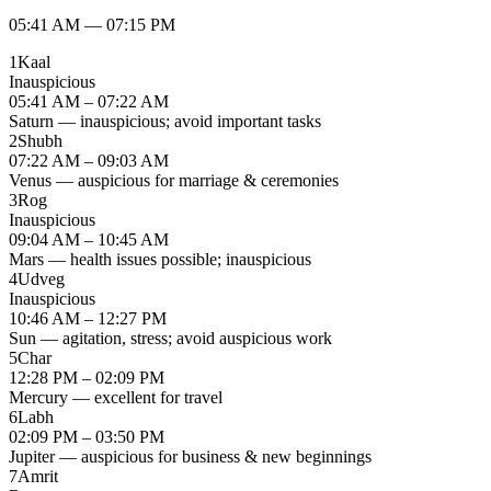
05:41 AM
—
07:15 PM
1
Kaal
Inauspicious
05:41 AM – 07:22 AM
Saturn — inauspicious; avoid important tasks
2
Shubh
07:22 AM – 09:03 AM
Venus — auspicious for marriage & ceremonies
3
Rog
Inauspicious
09:04 AM – 10:45 AM
Mars — health issues possible; inauspicious
4
Udveg
Inauspicious
10:46 AM – 12:27 PM
Sun — agitation, stress; avoid auspicious work
5
Char
12:28 PM – 02:09 PM
Mercury — excellent for travel
6
Labh
02:09 PM – 03:50 PM
Jupiter — auspicious for business & new beginnings
7
Amrit