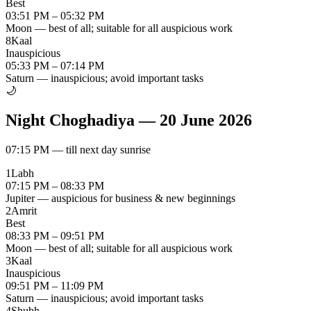
Best
03:51 PM – 05:32 PM
Moon — best of all; suitable for all auspicious work
8
Kaal
Inauspicious
05:33 PM – 07:14 PM
Saturn — inauspicious; avoid important tasks
🌙
Night Choghadiya
—
20 June 2026
07:15 PM
—
till next day sunrise
1
Labh
07:15 PM – 08:33 PM
Jupiter — auspicious for business & new beginnings
2
Amrit
Best
08:33 PM – 09:51 PM
Moon — best of all; suitable for all auspicious work
3
Kaal
Inauspicious
09:51 PM – 11:09 PM
Saturn — inauspicious; avoid important tasks
4
Shubh