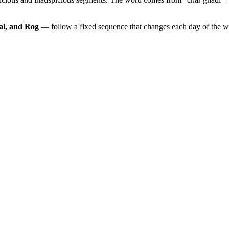
al, and Rog
— follow a fixed sequence that changes each day of the 