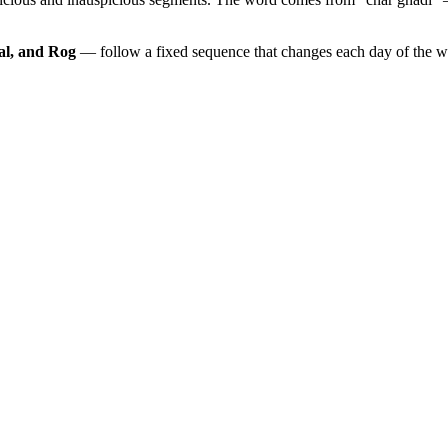
al, and Rog
— follow a fixed sequence that changes each day of the 