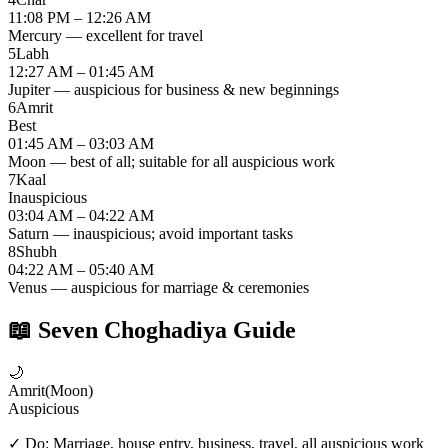
11:08 PM – 12:26 AM
Mercury — excellent for travel
5
Labh
12:27 AM – 01:45 AM
Jupiter — auspicious for business & new beginnings
6
Amrit
Best
01:45 AM – 03:03 AM
Moon — best of all; suitable for all auspicious work
7
Kaal
Inauspicious
03:04 AM – 04:22 AM
Saturn — inauspicious; avoid important tasks
8
Shubh
04:22 AM – 05:40 AM
Venus — auspicious for marriage & ceremonies
📖
Seven Choghadiya Guide
🌙
Amrit
(
Moon
)
Auspicious
✓ Do:
Marriage, house entry, business, travel, all auspicious work