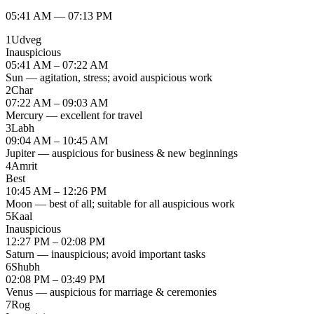
05:41 AM
—
07:13 PM
1
Udveg
Inauspicious
05:41 AM – 07:22 AM
Sun — agitation, stress; avoid auspicious work
2
Char
07:22 AM – 09:03 AM
Mercury — excellent for travel
3
Labh
09:04 AM – 10:45 AM
Jupiter — auspicious for business & new beginnings
4
Amrit
Best
10:45 AM – 12:26 PM
Moon — best of all; suitable for all auspicious work
5
Kaal
Inauspicious
12:27 PM – 02:08 PM
Saturn — inauspicious; avoid important tasks
6
Shubh
02:08 PM – 03:49 PM
Venus — auspicious for marriage & ceremonies
7
Rog