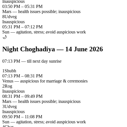
Inauspicious
03:50 PM – 05:31 PM
Mars — health issues possible; inauspicious
8
Udveg
Inauspicious
05:31 PM – 07:12 PM
Sun — agitation, stress; avoid auspicious work
🌙
Night Choghadiya
—
14 June 2026
07:13 PM
—
till next day sunrise
1
Shubh
07:13 PM – 08:31 PM
Venus — auspicious for marriage & ceremonies
2
Rog
Inauspicious
08:31 PM – 09:49 PM
Mars — health issues possible; inauspicious
3
Udveg
Inauspicious
09:50 PM – 11:08 PM
Sun — agitation, stress; avoid auspicious work
4
Char