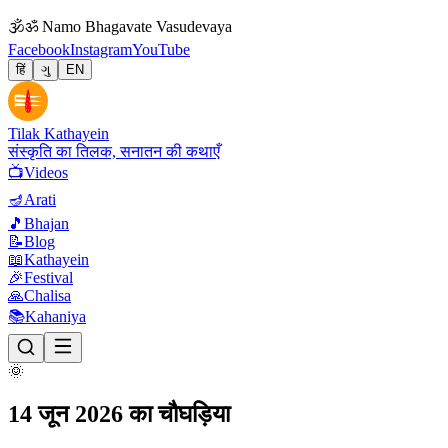
🕉
ॐ Namo Bhagavate Vasudevaya
Facebook
Instagram
YouTube
हिं
ગુ
EN
Tilak Kathayein
संस्कृति का तिलक, सनातन की कथाएँ
📺
Videos
🪔
Arati
🎵
Bhajan
📝
Blog
📖
Kathayein
🎉
Festival
🙏
Chalisa
📚
Kahaniya
🌞
14 जून 2026 का चौघड़िया