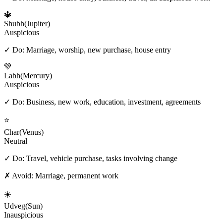
🔱
Shubh
(
Jupiter
)
Auspicious
✓ Do:
Marriage, worship, new purchase, house entry
💚
Labh
(
Mercury
)
Auspicious
✓ Do:
Business, new work, education, investment, agreements
⭐
Char
(
Venus
)
Neutral
✓ Do:
Travel, vehicle purchase, tasks involving change
✗ Avoid:
Marriage, permanent work
☀️
Udveg
(
Sun
)
Inauspicious