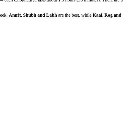
week.
Amrit, Shubh and Labh
are the best, while
Kaal, Rog and