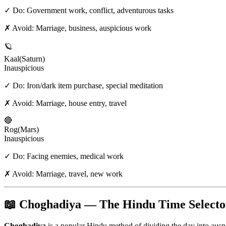
✓ Do:
Government work, conflict, adventurous tasks
✗ Avoid:
Marriage, business, auspicious work
🪐
Kaal
(
Saturn
)
Inauspicious
✓ Do:
Iron/dark item purchase, special meditation
✗ Avoid:
Marriage, house entry, travel
🔴
Rog
(
Mars
)
Inauspicious
✓ Do:
Facing enemies, medical work
✗ Avoid:
Marriage, travel, new work
📖 Choghadiya — The Hindu Time Selecto
Choghadiya
is a popular Hindu method of dividing the day into aus