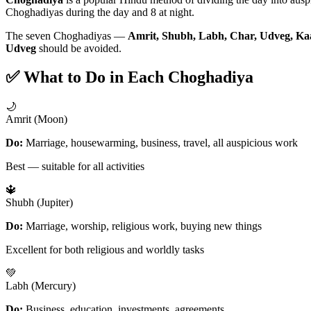
Choghadiyas during the day and 8 at night.
The seven Choghadiyas —
Amrit, Shubh, Labh, Char, Udveg, Ka
Udveg
should be avoided.
✅ What to Do in Each Choghadiya
🌙
Amrit (Moon)
Do:
Marriage, housewarming, business, travel, all auspicious work
Best — suitable for all activities
🔱
Shubh (Jupiter)
Do:
Marriage, worship, religious work, buying new things
Excellent for both religious and worldly tasks
💚
Labh (Mercury)
Do:
Business, education, investments, agreements