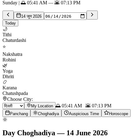
Sunday | 🌅 05:41 AM — 🌇 07:13 PM
14 जून 2026
Today
🌙
Tithi
Chaturdashi
⭐
Nakshatra
Rohini
🌿
Yoga
Dhriti
📿
Karana
Chatushpada
Choose City:
🌅
05:41 AM
🌇
07:13 PM
My Location
Panchang
Choghadiya
Auspicious Time
Horoscope
🌞
Day Choghadiya
—
14 June 2026