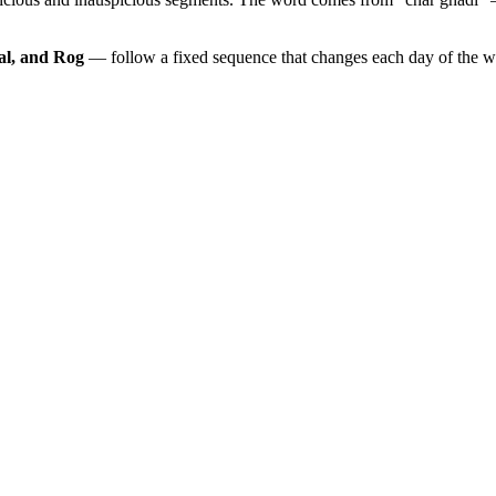
al, and Rog
— follow a fixed sequence that changes each day of the 