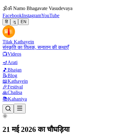
🕉
ॐ Namo Bhagavate Vasudevaya
Facebook
Instagram
YouTube
हिं
ગુ
EN
Tilak Kathayein
संस्कृति का तिलक, सनातन की कथाएँ
📺
Videos
🪔
Arati
🎵
Bhajan
📝
Blog
📖
Kathayein
🎉
Festival
🙏
Chalisa
📚
Kahaniya
🌞
21 मई 2026 का चौघड़िया