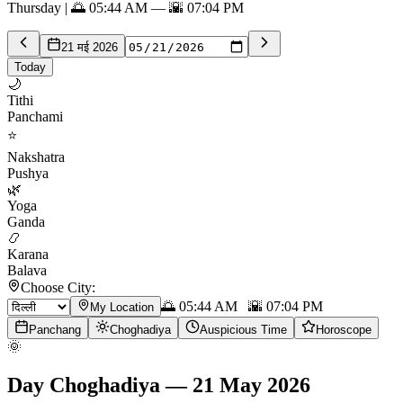
Thursday | 🌅 05:44 AM — 🌇 07:04 PM
21 मई 2026
Today
🌙
Tithi
Panchami
⭐
Nakshatra
Pushya
🌿
Yoga
Ganda
📿
Karana
Balava
Choose City:
🌅
05:44 AM
🌇
07:04 PM
My Location
Panchang
Choghadiya
Auspicious Time
Horoscope
🌞
Day Choghadiya
—
21 May 2026