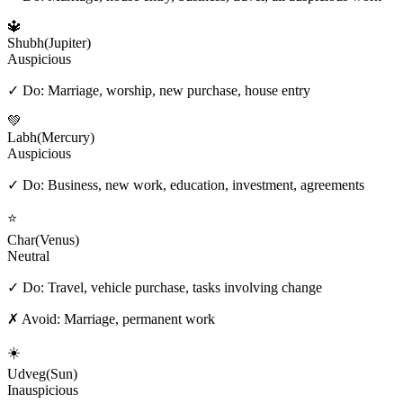
🔱
Shubh
(
Jupiter
)
Auspicious
✓ Do:
Marriage, worship, new purchase, house entry
💚
Labh
(
Mercury
)
Auspicious
✓ Do:
Business, new work, education, investment, agreements
⭐
Char
(
Venus
)
Neutral
✓ Do:
Travel, vehicle purchase, tasks involving change
✗ Avoid:
Marriage, permanent work
☀️
Udveg
(
Sun
)
Inauspicious