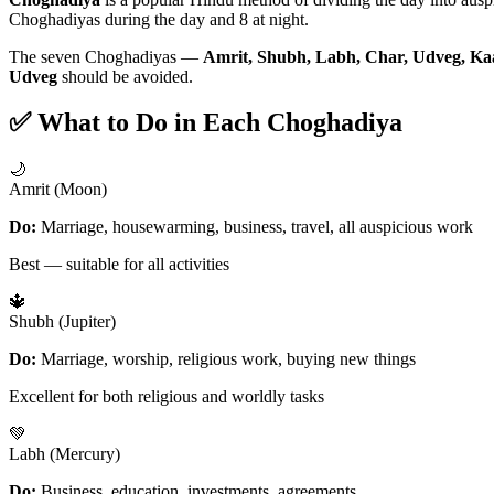
Choghadiyas during the day and 8 at night.
The seven Choghadiyas —
Amrit, Shubh, Labh, Char, Udveg, Ka
Udveg
should be avoided.
✅ What to Do in Each Choghadiya
🌙
Amrit (Moon)
Do:
Marriage, housewarming, business, travel, all auspicious work
Best — suitable for all activities
🔱
Shubh (Jupiter)
Do:
Marriage, worship, religious work, buying new things
Excellent for both religious and worldly tasks
💚
Labh (Mercury)
Do:
Business, education, investments, agreements