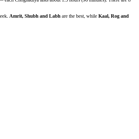
week.
Amrit, Shubh and Labh
are the best, while
Kaal, Rog and