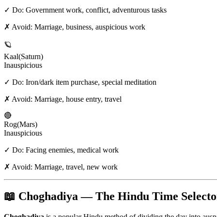
✓ Do:
Government work, conflict, adventurous tasks
✗ Avoid:
Marriage, business, auspicious work
🪐
Kaal
(
Saturn
)
Inauspicious
✓ Do:
Iron/dark item purchase, special meditation
✗ Avoid:
Marriage, house entry, travel
🔴
Rog
(
Mars
)
Inauspicious
✓ Do:
Facing enemies, medical work
✗ Avoid:
Marriage, travel, new work
📖 Choghadiya — The Hindu Time Selecto
Choghadiya
is a popular Hindu method of dividing the day into aus