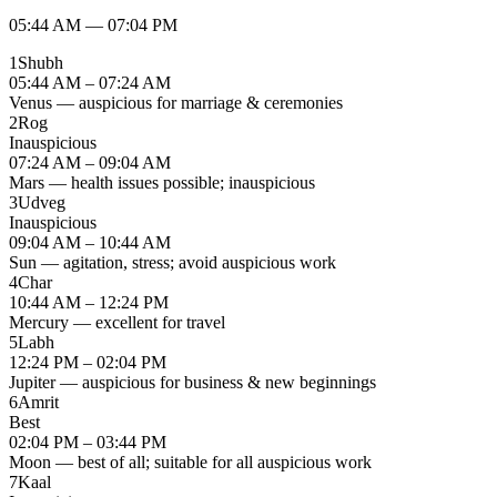
05:44 AM
—
07:04 PM
1
Shubh
05:44 AM – 07:24 AM
Venus — auspicious for marriage & ceremonies
2
Rog
Inauspicious
07:24 AM – 09:04 AM
Mars — health issues possible; inauspicious
3
Udveg
Inauspicious
09:04 AM – 10:44 AM
Sun — agitation, stress; avoid auspicious work
4
Char
10:44 AM – 12:24 PM
Mercury — excellent for travel
5
Labh
12:24 PM – 02:04 PM
Jupiter — auspicious for business & new beginnings
6
Amrit
Best
02:04 PM – 03:44 PM
Moon — best of all; suitable for all auspicious work
7
Kaal