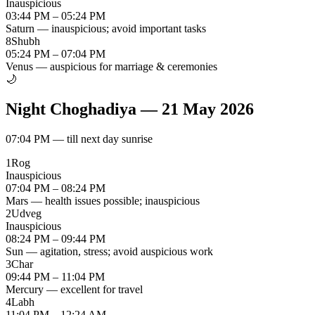
Inauspicious
03:44 PM – 05:24 PM
Saturn — inauspicious; avoid important tasks
8
Shubh
05:24 PM – 07:04 PM
Venus — auspicious for marriage & ceremonies
🌙
Night Choghadiya
—
21 May 2026
07:04 PM
—
till next day sunrise
1
Rog
Inauspicious
07:04 PM – 08:24 PM
Mars — health issues possible; inauspicious
2
Udveg
Inauspicious
08:24 PM – 09:44 PM
Sun — agitation, stress; avoid auspicious work
3
Char
09:44 PM – 11:04 PM
Mercury — excellent for travel
4
Labh
11:04 PM – 12:24 AM