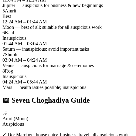
Jupiter — auspicious for business & new beginnings
5
Amrit
Best
12:24 AM – 01:44 AM
Moon — best of all; suitable for all auspicious work
6
Kaal
Inauspicious
01:44 AM – 03:04 AM
Saturn — inauspicious; avoid important tasks
7
Shubh
03:04 AM – 04:24 AM
Venus — auspicious for marriage & ceremonies
8
Rog
Inauspicious
04:24 AM – 05:44 AM
Mars — health issues possible; inauspicious
📖
Seven Choghadiya Guide
🌙
Amrit
(
Moon
)
Auspicious
✓ Do:
Marriage, house entry, business, travel, all auspicious work