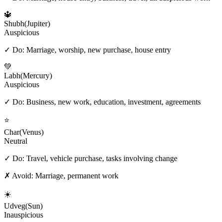
🔱
Shubh
(
Jupiter
)
Auspicious
✓ Do:
Marriage, worship, new purchase, house entry
💚
Labh
(
Mercury
)
Auspicious
✓ Do:
Business, new work, education, investment, agreements
⭐
Char
(
Venus
)
Neutral
✓ Do:
Travel, vehicle purchase, tasks involving change
✗ Avoid:
Marriage, permanent work
☀️
Udveg
(
Sun
)
Inauspicious