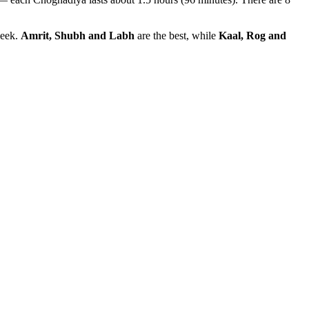
week.
Amrit, Shubh and Labh
are the best, while
Kaal, Rog and