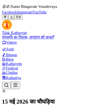
🕉
ॐ Namo Bhagavate Vasudevaya
Facebook
Instagram
YouTube
हिं
ગુ
EN
Tilak Kathayein
संस्कृति का तिलक, सनातन की कथाएँ
📺
Videos
🪔
Arati
🎵
Bhajan
📝
Blog
📖
Kathayein
🎉
Festival
🙏
Chalisa
📚
Kahaniya
🌞
15 मई 2026 का चौघड़िया