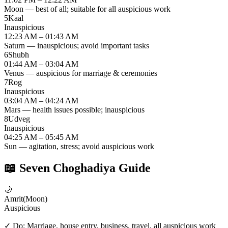
Moon — best of all; suitable for all auspicious work
5
Kaal
Inauspicious
12:23 AM – 01:43 AM
Saturn — inauspicious; avoid important tasks
6
Shubh
01:44 AM – 03:04 AM
Venus — auspicious for marriage & ceremonies
7
Rog
Inauspicious
03:04 AM – 04:24 AM
Mars — health issues possible; inauspicious
8
Udveg
Inauspicious
04:25 AM – 05:45 AM
Sun — agitation, stress; avoid auspicious work
📖
Seven Choghadiya Guide
🌙
Amrit
(
Moon
)
Auspicious
✓ Do:
Marriage, house entry, business, travel, all auspicious work