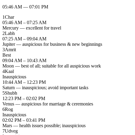
05:46 AM
—
07:01 PM
1
Char
05:46 AM – 07:25 AM
Mercury — excellent for travel
2
Labh
07:25 AM – 09:04 AM
Jupiter — auspicious for business & new beginnings
3
Amrit
Best
09:04 AM – 10:43 AM
Moon — best of all; suitable for all auspicious work
4
Kaal
Inauspicious
10:44 AM – 12:23 PM
Saturn — inauspicious; avoid important tasks
5
Shubh
12:23 PM – 02:02 PM
Venus — auspicious for marriage & ceremonies
6
Rog
Inauspicious
02:02 PM – 03:41 PM
Mars — health issues possible; inauspicious
7
Udveg