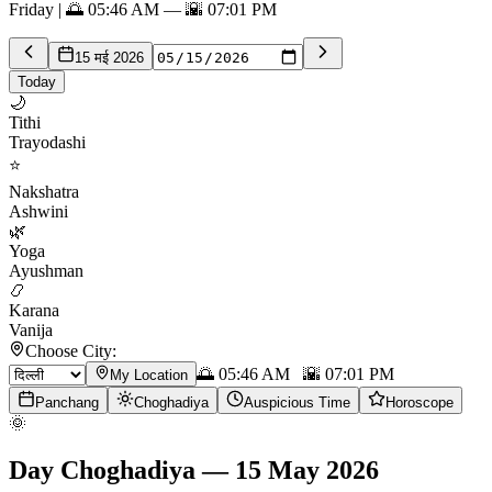
Friday | 🌅 05:46 AM — 🌇 07:01 PM
15 मई 2026
Today
🌙
Tithi
Trayodashi
⭐
Nakshatra
Ashwini
🌿
Yoga
Ayushman
📿
Karana
Vanija
Choose City:
🌅
05:46 AM
🌇
07:01 PM
My Location
Panchang
Choghadiya
Auspicious Time
Horoscope
🌞
Day Choghadiya
—
15 May 2026