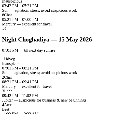
Inauspicious
03:42 PM – 05:21 PM
Sun — agitation, stress; avoid auspicious work
8
Char
05:21 PM – 07:00 PM
Mercury — excellent for travel
🌙
Night Choghadiya
—
15 May 2026
07:01 PM
—
till next day sunrise
1
Udveg
Inauspicious
07:01 PM – 08:21 PM
Sun — agitation, stress; avoid auspicious work
2
Char
08:21 PM – 09:41 PM
Mercury — excellent for travel
3
Labh
09:42 PM – 11:02 PM
Jupiter — auspicious for business & new beginnings
4
Amrit
Best
11:02 PM – 12:22 AM