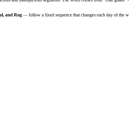
al, and Rog
— follow a fixed sequence that changes each day of the 