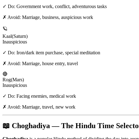
✓ Do:
Government work, conflict, adventurous tasks
✗ Avoid:
Marriage, business, auspicious work
🪐
Kaal
(
Saturn
)
Inauspicious
✓ Do:
Iron/dark item purchase, special meditation
✗ Avoid:
Marriage, house entry, travel
🔴
Rog
(
Mars
)
Inauspicious
✓ Do:
Facing enemies, medical work
✗ Avoid:
Marriage, travel, new work
📖 Choghadiya — The Hindu Time Selecto
Choghadiya
is a popular Hindu method of dividing the day into aus