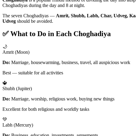
Choghadiyas during the day and 8 at night.
The seven Choghadiyas —
Amrit, Shubh, Labh, Char, Udveg, Ka
Udveg
should be avoided.
✅ What to Do in Each Choghadiya
🌙
Amrit (Moon)
Do:
Marriage, housewarming, business, travel, all auspicious work
Best — suitable for all activities
🔱
Shubh (Jupiter)
Do:
Marriage, worship, religious work, buying new things
Excellent for both religious and worldly tasks
💚
Labh (Mercury)
Do:
Business, education, investments, agreements