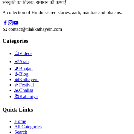
संस्कृति का तिलक, सनातन की कथाएँ
A collection of Hindu sacred stories, aarti, mantras and bhajans.
📧
contact@tilakkathayein.com
Categories
📺
Videos
🪔
Arati
🎵
Bhajan
📝
Blog
📖
Kathayein
🎉
Festival
🙏
Chalisa
📚
Kahaniya
Quick Links
Home
All Categories
Search