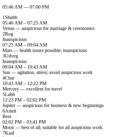
05:46 AM
—
07:00 PM
1
Shubh
05:46 AM – 07:25 AM
Venus — auspicious for marriage & ceremonies
2
Rog
Inauspicious
07:25 AM – 09:04 AM
Mars — health issues possible; inauspicious
3
Udveg
Inauspicious
09:04 AM – 10:43 AM
Sun — agitation, stress; avoid auspicious work
4
Char
10:43 AM – 12:22 PM
Mercury — excellent for travel
5
Labh
12:23 PM – 02:02 PM
Jupiter — auspicious for business & new beginnings
6
Amrit
Best
02:02 PM – 03:41 PM
Moon — best of all; suitable for all auspicious work
7
Kaal