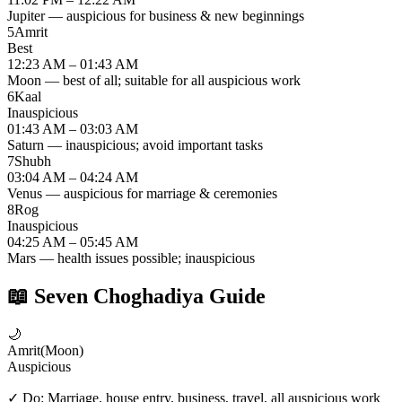
Jupiter — auspicious for business & new beginnings
5
Amrit
Best
12:23 AM – 01:43 AM
Moon — best of all; suitable for all auspicious work
6
Kaal
Inauspicious
01:43 AM – 03:03 AM
Saturn — inauspicious; avoid important tasks
7
Shubh
03:04 AM – 04:24 AM
Venus — auspicious for marriage & ceremonies
8
Rog
Inauspicious
04:25 AM – 05:45 AM
Mars — health issues possible; inauspicious
📖
Seven Choghadiya Guide
🌙
Amrit
(
Moon
)
Auspicious
✓ Do:
Marriage, house entry, business, travel, all auspicious work