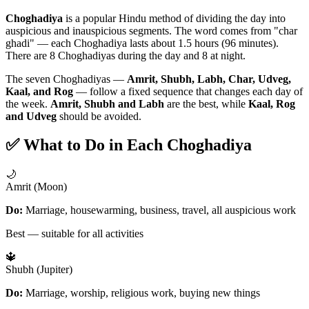
Choghadiya
is a popular Hindu method of dividing the day into
auspicious and inauspicious segments. The word comes from "char
ghadi" — each Choghadiya lasts about 1.5 hours (96 minutes).
There are 8 Choghadiyas during the day and 8 at night.
The seven Choghadiyas —
Amrit, Shubh, Labh, Char, Udveg,
Kaal, and Rog
— follow a fixed sequence that changes each day of
the week.
Amrit, Shubh and Labh
are the best, while
Kaal, Rog
and Udveg
should be avoided.
✅ What to Do in Each Choghadiya
🌙
Amrit (Moon)
Do:
Marriage, housewarming, business, travel, all auspicious work
Best — suitable for all activities
🔱
Shubh (Jupiter)
Do:
Marriage, worship, religious work, buying new things