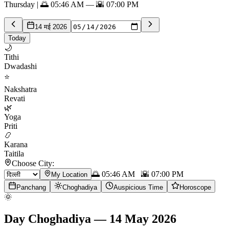
Thursday | 🌅 05:46 AM — 🌇 07:00 PM
14 मई 2026
Today
🌙
Tithi
Dwadashi
⭐
Nakshatra
Revati
🌿
Yoga
Priti
📿
Karana
Taitila
Choose City:
🌅
05:46 AM
🌇
07:00 PM
My Location
Panchang
Choghadiya
Auspicious Time
Horoscope
🌞
Day Choghadiya
—
14 May 2026