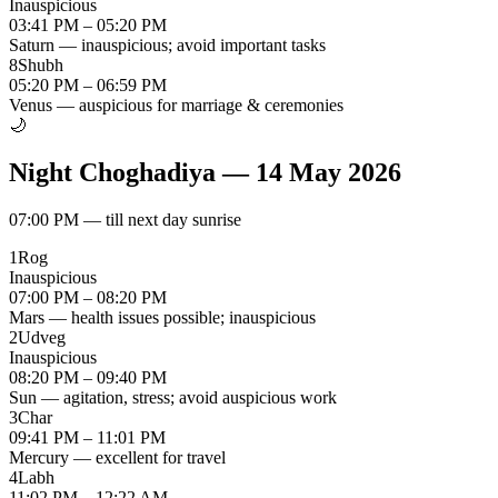
Inauspicious
03:41 PM – 05:20 PM
Saturn — inauspicious; avoid important tasks
8
Shubh
05:20 PM – 06:59 PM
Venus — auspicious for marriage & ceremonies
🌙
Night Choghadiya
—
14 May 2026
07:00 PM
—
till next day sunrise
1
Rog
Inauspicious
07:00 PM – 08:20 PM
Mars — health issues possible; inauspicious
2
Udveg
Inauspicious
08:20 PM – 09:40 PM
Sun — agitation, stress; avoid auspicious work
3
Char
09:41 PM – 11:01 PM
Mercury — excellent for travel
4
Labh
11:02 PM – 12:22 AM