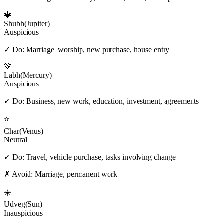
🔱
Shubh
(
Jupiter
)
Auspicious
✓ Do:
Marriage, worship, new purchase, house entry
💚
Labh
(
Mercury
)
Auspicious
✓ Do:
Business, new work, education, investment, agreements
⭐
Char
(
Venus
)
Neutral
✓ Do:
Travel, vehicle purchase, tasks involving change
✗ Avoid:
Marriage, permanent work
☀️
Udveg
(
Sun
)
Inauspicious