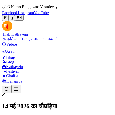
🕉
ॐ Namo Bhagavate Vasudevaya
Facebook
Instagram
YouTube
हिं
ગુ
EN
Tilak Kathayein
संस्कृति का तिलक, सनातन की कथाएँ
📺
Videos
🪔
Arati
🎵
Bhajan
📝
Blog
📖
Kathayein
🎉
Festival
🙏
Chalisa
📚
Kahaniya
🌞
14 मई 2026 का चौघड़िया