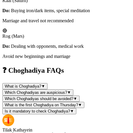
Kaal (Saturn)
Do:
Buying iron/dark items, special meditation
Marriage and travel not recommended
🔴
Rog (Mars)
Do:
Dealing with opponents, medical work
Avoid new beginnings and marriage
❓ Choghadiya FAQs
What is Choghadiya?
▼
Which Choghadiyas are auspicious?
▼
Which Choghadiyas should be avoided?
▼
What is the first Choghadiya on Thursday?
▼
Is it mandatory to check Choghadiya?
▼
Tilak Kathayein