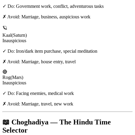
✓ Do:
Government work, conflict, adventurous tasks
✗ Avoid:
Marriage, business, auspicious work
🪐
Kaal
(
Saturn
)
Inauspicious
✓ Do:
Iron/dark item purchase, special meditation
✗ Avoid:
Marriage, house entry, travel
🔴
Rog
(
Mars
)
Inauspicious
✓ Do:
Facing enemies, medical work
✗ Avoid:
Marriage, travel, new work
📖 Choghadiya — The Hindu Time
Selector