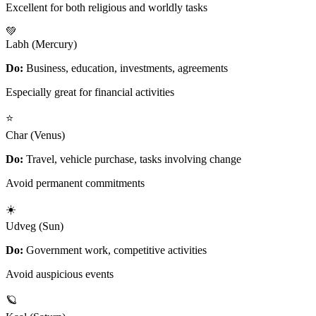
Excellent for both religious and worldly tasks
💚
Labh (Mercury)
Do:
Business, education, investments, agreements
Especially great for financial activities
⭐
Char (Venus)
Do:
Travel, vehicle purchase, tasks involving change
Avoid permanent commitments
☀️
Udveg (Sun)
Do:
Government work, competitive activities
Avoid auspicious events
🪐