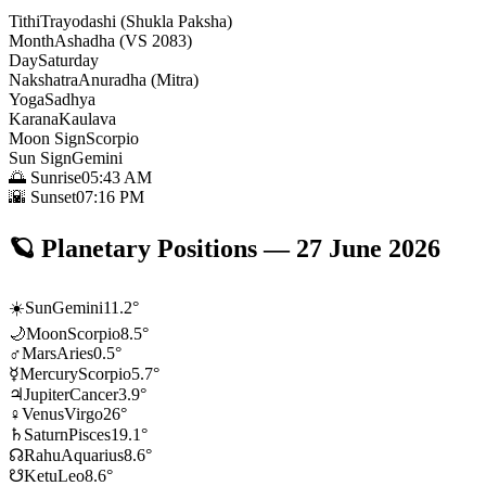
Tithi
Trayodashi (Shukla Paksha)
Month
Ashadha (VS 2083)
Day
Saturday
Nakshatra
Anuradha (Mitra)
Yoga
Sadhya
Karana
Kaulava
Moon Sign
Scorpio
Sun Sign
Gemini
🌅 Sunrise
05:43 AM
🌇 Sunset
07:16 PM
🪐
Planetary Positions
—
27 June 2026
☀️
Sun
Gemini
11.2
°
🌙
Moon
Scorpio
8.5
°
♂
Mars
Aries
0.5
°
☿
Mercury
Scorpio
5.7
°
♃
Jupiter
Cancer
3.9
°
♀
Venus
Virgo
26
°
♄
Saturn
Pisces
19.1
°
☊
Rahu
Aquarius
8.6
°
☋
Ketu
Leo
8.6
°