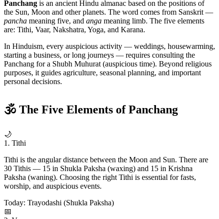
Panchang
is an ancient Hindu almanac based on the positions of
the Sun, Moon and other planets. The word comes from Sanskrit —
pancha
meaning five, and
anga
meaning limb. The five elements
are: Tithi, Vaar, Nakshatra, Yoga, and Karana.
In Hinduism, every auspicious activity — weddings, housewarming,
starting a business, or long journeys — requires consulting the
Panchang for a Shubh Muhurat (auspicious time). Beyond religious
purposes, it guides agriculture, seasonal planning, and important
personal decisions.
🕉 The Five Elements of Panchang
🌙
1. Tithi
Tithi is the angular distance between the Moon and Sun. There are
30 Tithis — 15 in Shukla Paksha (waxing) and 15 in Krishna
Paksha (waning). Choosing the right Tithi is essential for fasts,
worship, and auspicious events.
Today: Trayodashi (Shukla Paksha)
📅