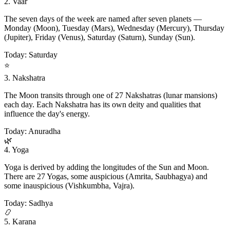
2. Vaar
The seven days of the week are named after seven planets —
Monday (Moon), Tuesday (Mars), Wednesday (Mercury), Thursday
(Jupiter), Friday (Venus), Saturday (Saturn), Sunday (Sun).
Today: Saturday
⭐
3. Nakshatra
The Moon transits through one of 27 Nakshatras (lunar mansions)
each day. Each Nakshatra has its own deity and qualities that
influence the day's energy.
Today: Anuradha
🌿
4. Yoga
Yoga is derived by adding the longitudes of the Sun and Moon.
There are 27 Yogas, some auspicious (Amrita, Saubhagya) and
some inauspicious (Vishkumbha, Vajra).
Today: Sadhya
📿
5. Karana