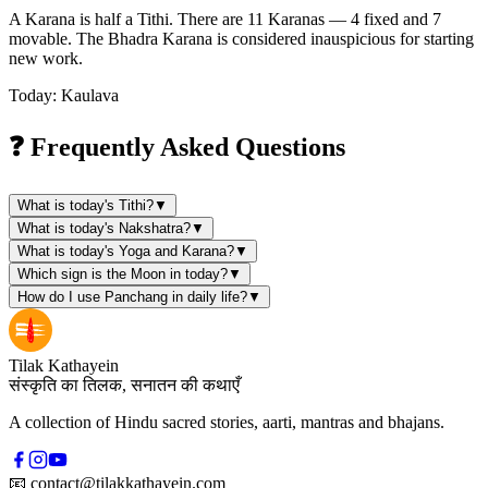
A Karana is half a Tithi. There are 11 Karanas — 4 fixed and 7
movable. The Bhadra Karana is considered inauspicious for starting
new work.
Today: Kaulava
❓ Frequently Asked Questions
What is today's Tithi?
▼
What is today's Nakshatra?
▼
What is today's Yoga and Karana?
▼
Which sign is the Moon in today?
▼
How do I use Panchang in daily life?
▼
Tilak Kathayein
संस्कृति का तिलक, सनातन की कथाएँ
A collection of Hindu sacred stories, aarti, mantras and bhajans.
📧
contact@tilakkathayein.com