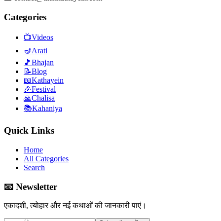
Categories
📺
Videos
🪔
Arati
🎵
Bhajan
📝
Blog
📖
Kathayein
🎉
Festival
🙏
Chalisa
📚
Kahaniya
Quick Links
Home
All Categories
Search
📧 Newsletter
एकादशी, त्योहार और नई कथाओं की जानकारी पाएं।