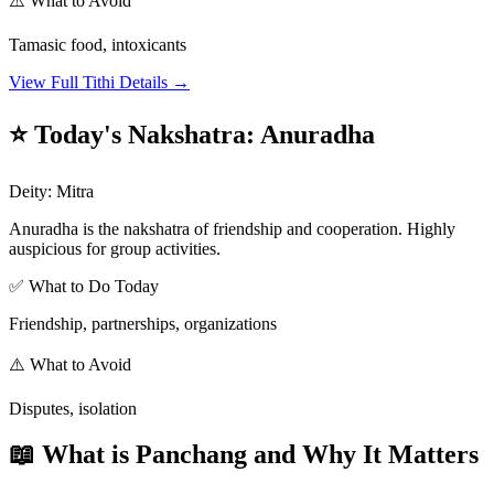
⚠️ What to Avoid
Tamasic food, intoxicants
View Full Tithi Details →
⭐ Today's Nakshatra
:
Anuradha
Deity
:
Mitra
Anuradha is the nakshatra of friendship and cooperation. Highly
auspicious for group activities.
✅ What to Do Today
Friendship, partnerships, organizations
⚠️ What to Avoid
Disputes, isolation
📖 What is Panchang and Why It Matters