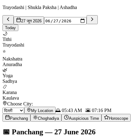
Trayodashi | Shukla Paksha | Ashadha
27 जून 2026
Today
🌙
Tithi
Trayodashi
⭐
Nakshatra
Anuradha
🌿
Yoga
Sadhya
📿
Karana
Kaulava
Choose City:
🌅
05:43 AM
🌇
07:16 PM
My Location
Panchang
Choghadiya
Auspicious Time
Horoscope
📅
Panchang
—
27 June 2026