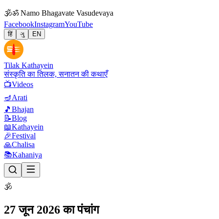
🕉
ॐ Namo Bhagavate Vasudevaya
Facebook
Instagram
YouTube
हिं
ગુ
EN
Tilak Kathayein
संस्कृति का तिलक, सनातन की कथाएँ
📺
Videos
🪔
Arati
🎵
Bhajan
📝
Blog
📖
Kathayein
🎉
Festival
🙏
Chalisa
📚
Kahaniya
🕉
27 जून 2026 का पंचांग