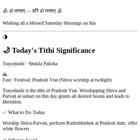
🕉 ॐ तत्सत् — हरि ॐ तत्सत् 🕉
Wishing all a blessed
Saturday
blessings on this
🌗
🌙 Today's Tithi Significance
Trayodashi
·
Shukla Paksha
🙏
Fast / Festival
:
Pradosh Vrat (Shiva worship at twilight)
Trayodashi is the tithi of Pradosh Vrat. Worshipping Shiva and
Parvati at sunset on this day grants all desired boons and leads to
liberation.
✅ What to Do Today
Worship Shiva-Parvati, perform Rudrabhishek at Pradosh time, offer
white flowers