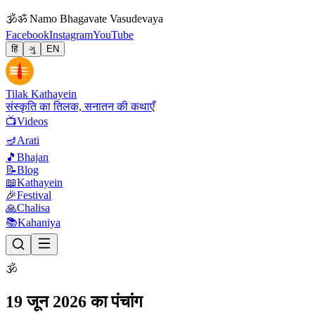
🕉
ॐ Namo Bhagavate Vasudevaya
Facebook
Instagram
YouTube
हिं
ગુ
EN
Tilak Kathayein
संस्कृति का तिलक, सनातन की कथाएँ
📺
Videos
🪔
Arati
🎵
Bhajan
📝
Blog
📖
Kathayein
🎉
Festival
🙏
Chalisa
📚
Kahaniya
🕉
19 जून 2026 का पंचांग