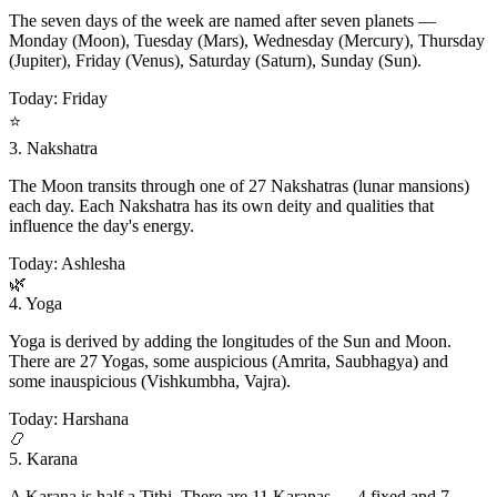
The seven days of the week are named after seven planets —
Monday (Moon), Tuesday (Mars), Wednesday (Mercury), Thursday
(Jupiter), Friday (Venus), Saturday (Saturn), Sunday (Sun).
Today: Friday
⭐
3. Nakshatra
The Moon transits through one of 27 Nakshatras (lunar mansions)
each day. Each Nakshatra has its own deity and qualities that
influence the day's energy.
Today: Ashlesha
🌿
4. Yoga
Yoga is derived by adding the longitudes of the Sun and Moon.
There are 27 Yogas, some auspicious (Amrita, Saubhagya) and
some inauspicious (Vishkumbha, Vajra).
Today: Harshana
📿
5. Karana
A Karana is half a Tithi. There are 11 Karanas — 4 fixed and 7