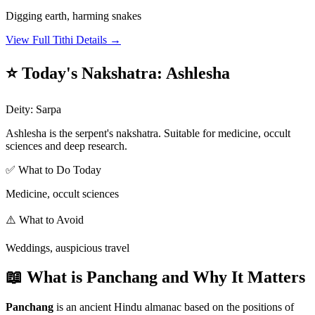
Digging earth, harming snakes
View Full Tithi Details →
⭐ Today's Nakshatra
:
Ashlesha
Deity
:
Sarpa
Ashlesha is the serpent's nakshatra. Suitable for medicine, occult
sciences and deep research.
✅ What to Do Today
Medicine, occult sciences
⚠️ What to Avoid
Weddings, auspicious travel
📖 What is Panchang and Why It Matters
Panchang
is an ancient Hindu almanac based on the positions of