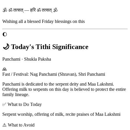
🕉 ॐ तत्सत् — हरि ॐ तत्सत् 🕉
Wishing all a blessed
Friday
blessings on this
🌔
🌙 Today's Tithi Significance
Panchami
·
Shukla Paksha
🙏
Fast / Festival
:
Nag Panchami (Shravan), Shri Panchami
Panchami is dedicated to the serpent deity and Maa Lakshmi.
Offering milk to serpents on this day is believed to protect the entire
family lineage.
✅ What to Do Today
Serpent worship, offering of milk, recite praises of Maa Lakshmi
⚠️ What to Avoid