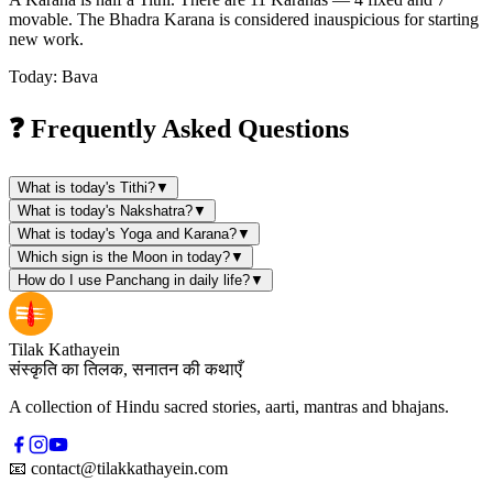
movable. The Bhadra Karana is considered inauspicious for starting
new work.
Today: Bava
❓ Frequently Asked Questions
What is today's Tithi?
▼
What is today's Nakshatra?
▼
What is today's Yoga and Karana?
▼
Which sign is the Moon in today?
▼
How do I use Panchang in daily life?
▼
Tilak Kathayein
संस्कृति का तिलक, सनातन की कथाएँ
A collection of Hindu sacred stories, aarti, mantras and bhajans.
📧
contact@tilakkathayein.com