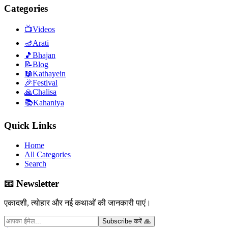
Categories
📺
Videos
🪔
Arati
🎵
Bhajan
📝
Blog
📖
Kathayein
🎉
Festival
🙏
Chalisa
📚
Kahaniya
Quick Links
Home
All Categories
Search
📧 Newsletter
एकादशी, त्योहार और नई कथाओं की जानकारी पाएं।
Subscribe करें 🙏