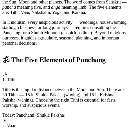
the Sun, Moon and other planets. The word comes from Sanskrit —
pancha
meaning five, and
anga
meaning limb. The five elements
are: Tithi, Vaar, Nakshatra, Yoga, and Karana.
In Hinduism, every auspicious activity — weddings, housewarming,
starting a business, or long journeys — requires consulting the
Panchang for a Shubh Muhurat (auspicious time). Beyond religious
purposes, it guides agriculture, seasonal planning, and important
personal decisions.
🕉 The Five Elements of Panchang
🌙
1. Tithi
Tithi is the angular distance between the Moon and Sun. There are
30 Tithis — 15 in Shukla Paksha (waxing) and 15 in Krishna
Paksha (waning). Choosing the right Tithi is essential for fasts,
worship, and auspicious events.
Today: Panchami (Shukla Paksha)
📅
2. Vaar