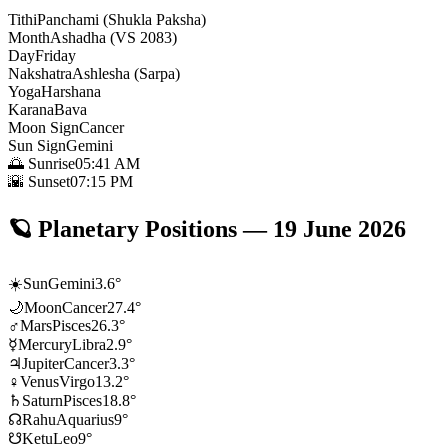
Tithi
Panchami (Shukla Paksha)
Month
Ashadha (VS 2083)
Day
Friday
Nakshatra
Ashlesha (Sarpa)
Yoga
Harshana
Karana
Bava
Moon Sign
Cancer
Sun Sign
Gemini
🌅 Sunrise
05:41 AM
🌇 Sunset
07:15 PM
🪐
Planetary Positions
—
19 June 2026
☀️
Sun
Gemini
3.6
°
🌙
Moon
Cancer
27.4
°
♂
Mars
Pisces
26.3
°
☿
Mercury
Libra
2.9
°
♃
Jupiter
Cancer
3.3
°
♀
Venus
Virgo
13.2
°
♄
Saturn
Pisces
18.8
°
☊
Rahu
Aquarius
9
°
☋
Ketu
Leo
9
°