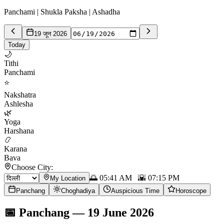
Panchami | Shukla Paksha | Ashadha
19 जून 2026
Today
🌙
Tithi
Panchami
⭐
Nakshatra
Ashlesha
🌿
Yoga
Harshana
📿
Karana
Bava
Choose City:
🌅
05:41 AM
🌇
07:15 PM
My Location
Panchang
Choghadiya
Auspicious Time
Horoscope
📅
Panchang
—
19 June 2026