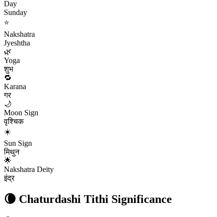
Day
Sunday
⭐
Nakshatra
Jyeshtha
🌿
Yoga
शुभ
🔁
Karana
गर
🌙
Moon Sign
वृश्चिक
☀️
Sun Sign
मिथुन
🌟
Nakshatra Deity
इंद्र
🌘
Chaturdashi
Tithi Significance