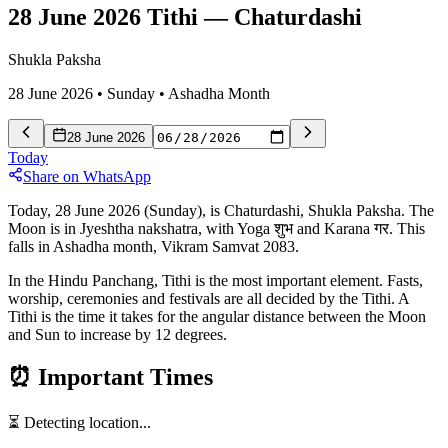
28 June 2026 Tithi
—
Chaturdashi
Shukla Paksha
28 June 2026
•
Sunday
•
Ashadha
Month
28 June 2026
Today
Share on WhatsApp
Today, 28 June 2026 (Sunday), is Chaturdashi, Shukla Paksha. The
Moon is in Jyeshtha nakshatra, with Yoga शुभ and Karana गर. This
falls in Ashadha month, Vikram Samvat 2083.
In the Hindu Panchang, Tithi is the most important element. Fasts,
worship, ceremonies and festivals are all decided by the Tithi. A
Tithi is the time it takes for the angular distance between the Moon
and Sun to increase by 12 degrees.
⏰
Important Times
⏳ Detecting location...