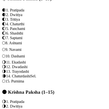
🌒
1
.
Pratipada
🌒
2
.
Dwitiya
🌓
3
.
Tritiya
🌓
4
.
Chaturthi
🌔
5
.
Panchami
🌔
6
.
Shashthi
🌔
7
.
Saptami
🌕
8
.
Ashtami
🌕
9
.
Navami
🌕
10
.
Dashami
🌖
11
.
Ekadashi
🌖
12
.
Dwadashi
🌗
13
.
Trayodashi
🌘
14
.
Chaturdashi
Sel.
🌕
15
.
Purnima
🌑 Krishna Paksha (1–15)
🌖
1
.
Pratipada
🌗
2
.
Dwitiya