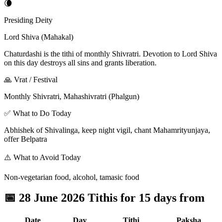
🌘
Presiding Deity
Lord Shiva (Mahakal)
Chaturdashi is the tithi of monthly Shivratri. Devotion to Lord Shiva
on this day destroys all sins and grants liberation.
🙏 Vrat / Festival
Monthly Shivratri, Mahashivratri (Phalgun)
✅ What to Do Today
Abhishek of Shivalinga, keep night vigil, chant Mahamrityunjaya,
offer Belpatra
⚠️ What to Avoid Today
Non-vegetarian food, alcohol, tamasic food
📅
28 June 2026 Tithis for 15 days from
Date
Day
Tithi
Paksha