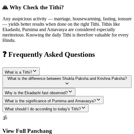
🙏 Why Check the Tithi?
Any auspicious activity — marriage, housewarming, fasting, tonsure
— yields better results when done on the right Tithi. Tithis like
Ekadashi, Purnima and Amavasya are considered especially
meritorious. Knowing the daily Tithi is therefore valuable for every
Hindu.
❓ Frequently Asked Questions
What is a Tithi?
What is the difference between Shukla Paksha and Krishna Paksha?
Why is the Ekadashi fast observed?
What is the significance of Purnima and Amavasya?
What should I do according to today's Tithi?
🕉
View Full Panchang