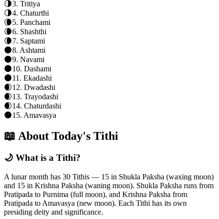
🌗
3
.
Tritiya
🌗
4
.
Chaturthi
🌘
5
.
Panchami
🌘
6
.
Shashthi
🌘
7
.
Saptami
🌑
8
.
Ashtami
🌑
9
.
Navami
🌑
10
.
Dashami
🌑
11
.
Ekadashi
🌒
12
.
Dwadashi
🌒
13
.
Trayodashi
🌒
14
.
Chaturdashi
🌑
15
.
Amavasya
📖 About Today's Tithi
🌙 What is a Tithi?
A lunar month has 30 Tithis — 15 in Shukla Paksha (waxing moon)
and 15 in Krishna Paksha (waning moon). Shukla Paksha runs from
Pratipada to Purnima (full moon), and Krishna Paksha from
Pratipada to Amavasya (new moon). Each Tithi has its own
presiding deity and significance.