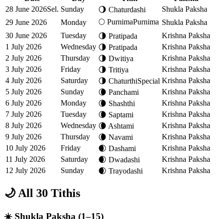
28 June 2026
Sel.
Sunday
Shukla Paksha
🌖
Chaturdashi
🌕
Purnima
Purnima
29 June 2026
Monday
Shukla Paksha
30 June 2026
Tuesday
Krishna Paksha
🌗
Pratipada
1 July 2026
Wednesday
Krishna Paksha
🌗
Pratipada
2 July 2026
Thursday
Krishna Paksha
🌗
Dwitiya
3 July 2026
Friday
Krishna Paksha
🌗
Tritiya
4 July 2026
Saturday
Krishna Paksha
🌗
Chaturthi
Special
5 July 2026
Sunday
Krishna Paksha
🌘
Panchami
6 July 2026
Monday
Krishna Paksha
🌘
Shashthi
7 July 2026
Tuesday
Krishna Paksha
🌘
Saptami
8 July 2026
Wednesday
Krishna Paksha
🌘
Ashtami
9 July 2026
Thursday
Krishna Paksha
🌘
Navami
10 July 2026
Friday
Krishna Paksha
🌒
Dashami
11 July 2026
Saturday
Krishna Paksha
🌒
Dwadashi
12 July 2026
Sunday
Krishna Paksha
🌒
Trayodashi
🌙 All 30 Tithis
☀️ Shukla Paksha (1–15)