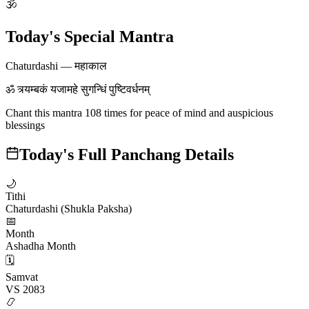
🕉
Today's Special Mantra
Chaturdashi
—
महाकाल
ॐ त्र्यम्बकं यजामहे सुगन्धिं पुष्टिवर्धनम्
Chant this mantra 108 times for peace of mind and auspicious
blessings
Today's Full Panchang Details
🌙
Tithi
Chaturdashi (Shukla Paksha)
📅
Month
Ashadha Month
🗓️
Samvat
VS 2083
📿