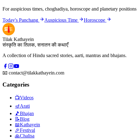
For auspicious times, choghadiya, horoscope and planetary positions
Today's Panchang
Auspicious Time
Horoscope
Tilak Kathayein
संस्कृति का तिलक, सनातन की कथाएँ
A collection of Hindu sacred stories, aarti, mantras and bhajans.
📧
contact@tilakkathayein.com
Categories
📺
Videos
🪔
Arati
🎵
Bhajan
📝
Blog
📖
Kathayein
🎉
Festival
🙏
Chalisa