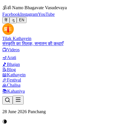
🕉
ॐ Namo Bhagavate Vasudevaya
Facebook
Instagram
YouTube
हिं
ગુ
EN
Tilak Kathayein
संस्कृति का तिलक, सनातन की कथाएँ
📺
Videos
🪔
Arati
🎵
Bhajan
📝
Blog
📖
Kathayein
🎉
Festival
🙏
Chalisa
📚
Kahaniya
28 June 2026 Panchang
🌘