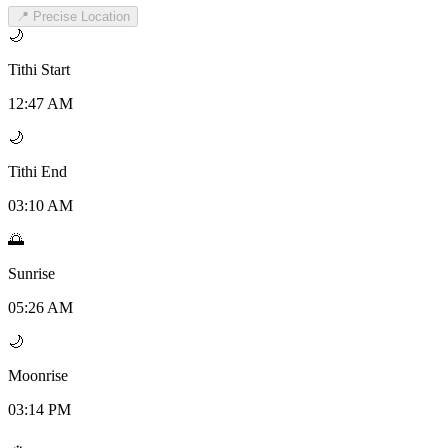
📍 Precise Location
🌙
Tithi Start
12:47 AM
🌙
Tithi End
03:10 AM
🌅
Sunrise
05:26 AM
🌙
Moonrise
03:14 PM