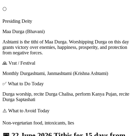
🌕
Presiding Deity
Maa Durga (Bhavani)
Ashtami is the tithi of Maa Durga. Worshipping Durga on this day
grants victory over enemies, happiness, prosperity, and protection
from negative forces.
🙏 Vrat / Festival
Monthly Durgashtami, Janmashtami (Krishna Ashtami)
✅ What to Do Today
Durga worship, recite Durga Chalisa, perform Kanya Pujan, recite
Durga Saptashati
⚠️ What to Avoid Today
Non-vegetarian food, intoxicants, lies
📅
22 June 2026 Tithis for 15 days from