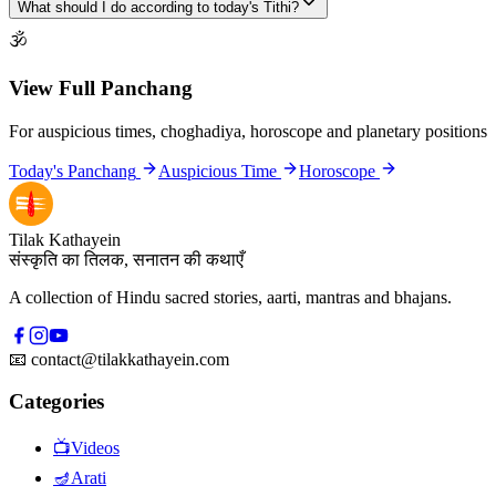
What should I do according to today's Tithi?
🕉
View Full Panchang
For auspicious times, choghadiya, horoscope and planetary positions
Today's Panchang
Auspicious Time
Horoscope
Tilak Kathayein
संस्कृति का तिलक, सनातन की कथाएँ
A collection of Hindu sacred stories, aarti, mantras and bhajans.
📧
contact@tilakkathayein.com
Categories
📺
Videos
🪔
Arati