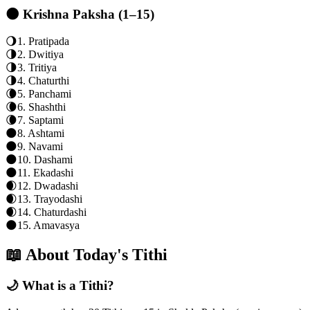
🌑 Krishna Paksha (1–15)
🌖
1
.
Pratipada
🌗
2
.
Dwitiya
🌗
3
.
Tritiya
🌗
4
.
Chaturthi
🌘
5
.
Panchami
🌘
6
.
Shashthi
🌘
7
.
Saptami
🌑
8
.
Ashtami
🌑
9
.
Navami
🌑
10
.
Dashami
🌑
11
.
Ekadashi
🌒
12
.
Dwadashi
🌒
13
.
Trayodashi
🌒
14
.
Chaturdashi
🌑
15
.
Amavasya
📖 About Today's Tithi
🌙 What is a Tithi?