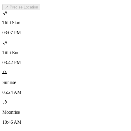
📍 Precise Location
🌙
Tithi Start
03:07 PM
🌙
Tithi End
03:42 PM
🌅
Sunrise
05:24 AM
🌙
Moonrise
10:46 AM