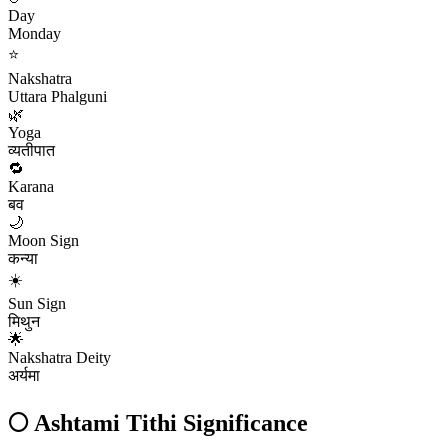
Day
Monday
⭐
Nakshatra
Uttara Phalguni
🌿
Yoga
व्यतीपात
🔁
Karana
बव
🌙
Moon Sign
कन्या
☀️
Sun Sign
मिथुन
🌟
Nakshatra Deity
अर्यमा
🌕
Ashtami
Tithi Significance