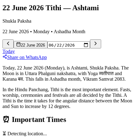
22 June 2026 Tithi
—
Ashtami
Shukla Paksha
22 June 2026
•
Monday
•
Ashadha
Month
22 June 2026
Today
Share on WhatsApp
Today, 22 June 2026 (Monday), is Ashtami, Shukla Paksha. The
Moon is in Uttara Phalguni nakshatra, with Yoga व्यतीपात and
Karana बव. This falls in Ashadha month, Vikram Samvat 2083.
In the Hindu Panchang, Tithi is the most important element. Fasts,
worship, ceremonies and festivals are all decided by the Tithi. A
Tithi is the time it takes for the angular distance between the Moon
and Sun to increase by 12 degrees.
⏰
Important Times
⏳ Detecting location...