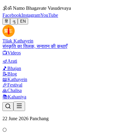
🕉
ॐ Namo Bhagavate Vasudevaya
Facebook
Instagram
YouTube
हिं
ગુ
EN
Tilak Kathayein
संस्कृति का तिलक, सनातन की कथाएँ
📺
Videos
🪔
Arati
🎵
Bhajan
📝
Blog
📖
Kathayein
🎉
Festival
🙏
Chalisa
📚
Kahaniya
22 June 2026 Panchang
🌕