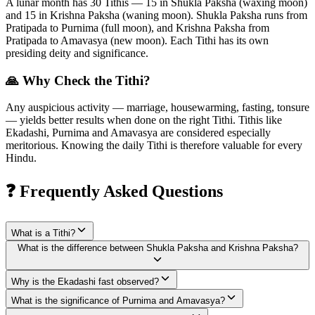
A lunar month has 30 Tithis — 15 in Shukla Paksha (waxing moon)
and 15 in Krishna Paksha (waning moon). Shukla Paksha runs from
Pratipada to Purnima (full moon), and Krishna Paksha from
Pratipada to Amavasya (new moon). Each Tithi has its own
presiding deity and significance.
🙏 Why Check the Tithi?
Any auspicious activity — marriage, housewarming, fasting, tonsure
— yields better results when done on the right Tithi. Tithis like
Ekadashi, Purnima and Amavasya are considered especially
meritorious. Knowing the daily Tithi is therefore valuable for every
Hindu.
❓ Frequently Asked Questions
What is a Tithi?
What is the difference between Shukla Paksha and Krishna Paksha?
Why is the Ekadashi fast observed?
What is the significance of Purnima and Amavasya?