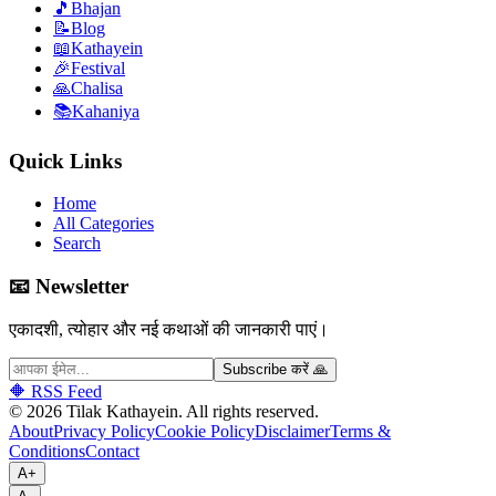
🎵
Bhajan
📝
Blog
📖
Kathayein
🎉
Festival
🙏
Chalisa
📚
Kahaniya
Quick Links
Home
All Categories
Search
📧 Newsletter
एकादशी, त्योहार और नई कथाओं की जानकारी पाएं।
Subscribe करें 🙏
🔶 RSS Feed
©
2026
Tilak Kathayein.
All rights reserved
.
About
Privacy Policy
Cookie Policy
Disclaimer
Terms &
Conditions
Contact
A+