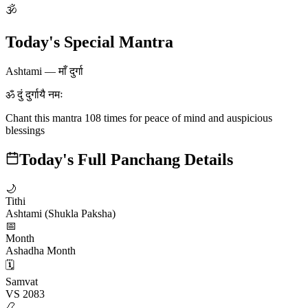
🕉
Today's Special Mantra
Ashtami
—
माँ दुर्गा
ॐ दुं दुर्गायै नमः
Chant this mantra 108 times for peace of mind and auspicious
blessings
Today's Full Panchang Details
🌙
Tithi
Ashtami (Shukla Paksha)
📅
Month
Ashadha Month
🗓️
Samvat
VS 2083
📿