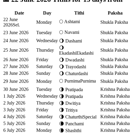
Date
Day
Tithi
Paksha
22 June
🌕
Ashtami
Monday
Shukla Paksha
2026
Sel.
🌕
Navami
23 June 2026
Tuesday
Shukla Paksha
24 June 2026
Wednesday
Shukla Paksha
🌖
Dashami
🌖
25 June 2026
Thursday
Shukla Paksha
Ekadashi
Ekadashi
26 June 2026
Friday
Shukla Paksha
🌖
Dwadashi
27 June 2026
Saturday
Shukla Paksha
🌖
Trayodashi
28 June 2026
Sunday
Shukla Paksha
🌖
Chaturdashi
🌕
Purnima
Purnima
29 June 2026
Monday
Shukla Paksha
30 June 2026
Tuesday
Krishna Paksha
🌗
Pratipada
1 July 2026
Wednesday
Krishna Paksha
🌗
Pratipada
2 July 2026
Thursday
Krishna Paksha
🌗
Dwitiya
3 July 2026
Friday
Krishna Paksha
🌗
Tritiya
4 July 2026
Saturday
Krishna Paksha
🌗
Chaturthi
Special
5 July 2026
Sunday
Krishna Paksha
🌘
Panchami
6 July 2026
Monday
Krishna Paksha
🌘
Shashthi