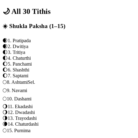
🌙 All 30 Tithis
☀️ Shukla Paksha (1–15)
🌒
1
.
Pratipada
🌒
2
.
Dwitiya
🌓
3
.
Tritiya
🌓
4
.
Chaturthi
🌔
5
.
Panchami
🌔
6
.
Shashthi
🌔
7
.
Saptami
🌕
8
.
Ashtami
Sel.
🌕
9
.
Navami
🌕
10
.
Dashami
🌖
11
.
Ekadashi
🌖
12
.
Dwadashi
🌗
13
.
Trayodashi
🌘
14
.
Chaturdashi
🌕
15
.
Purnima