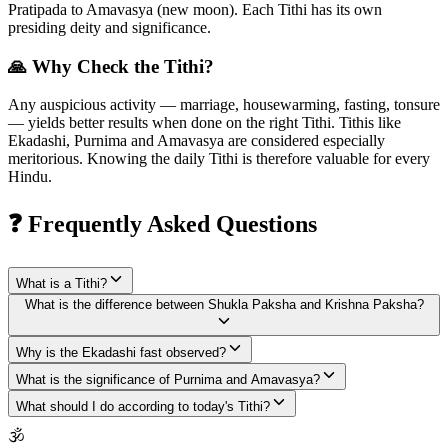
Pratipada to Amavasya (new moon). Each Tithi has its own
presiding deity and significance.
🙏 Why Check the Tithi?
Any auspicious activity — marriage, housewarming, fasting, tonsure
— yields better results when done on the right Tithi. Tithis like
Ekadashi, Purnima and Amavasya are considered especially
meritorious. Knowing the daily Tithi is therefore valuable for every
Hindu.
❓ Frequently Asked Questions
What is a Tithi?
What is the difference between Shukla Paksha and Krishna Paksha?
Why is the Ekadashi fast observed?
What is the significance of Purnima and Amavasya?
What should I do according to today's Tithi?
🕉