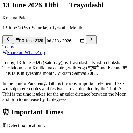
13 June 2026 Tithi
—
Trayodashi
Krishna Paksha
13 June 2026
•
Saturday
•
Jyeshtha
Month
13 June 2026
Today
Share on WhatsApp
Today, 13 June 2026 (Saturday), is Trayodashi, Krishna Paksha.
The Moon is in Krittika nakshatra, with Yoga सुकर्मा and Karana गर.
This falls in Jyeshtha month, Vikram Samvat 2083.
In the Hindu Panchang, Tithi is the most important element. Fasts,
worship, ceremonies and festivals are all decided by the Tithi. A
Tithi is the time it takes for the angular distance between the Moon
and Sun to increase by 12 degrees.
⏰
Important Times
⏳ Detecting location...