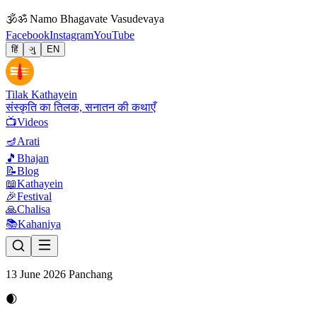
🕉
ॐ Namo Bhagavate Vasudevaya
Facebook
Instagram
YouTube
हिं
ગુ
EN
Tilak Kathayein
संस्कृति का तिलक, सनातन की कथाएँ
📺
Videos
🪔
Arati
🎵
Bhajan
📝
Blog
📖
Kathayein
🎉
Festival
🙏
Chalisa
📚
Kahaniya
13 June 2026 Panchang
🌒