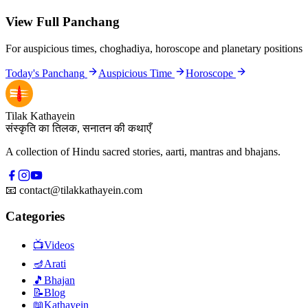
View Full Panchang
For auspicious times, choghadiya, horoscope and planetary positions
Today's Panchang
Auspicious Time
Horoscope
Tilak Kathayein
संस्कृति का तिलक, सनातन की कथाएँ
A collection of Hindu sacred stories, aarti, mantras and bhajans.
📧
contact@tilakkathayein.com
Categories
📺
Videos
🪔
Arati
🎵
Bhajan
📝
Blog
📖
Kathayein