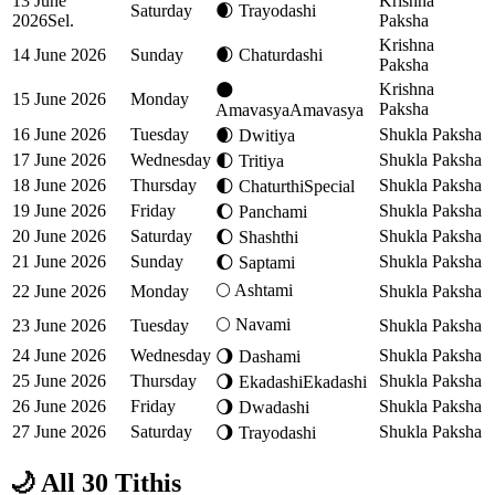
13 June
Krishna
Saturday
🌒
Trayodashi
2026
Sel.
Paksha
Krishna
14 June 2026
Sunday
🌒
Chaturdashi
Paksha
Krishna
🌑
15 June 2026
Monday
Paksha
Amavasya
Amavasya
16 June 2026
Tuesday
Shukla Paksha
🌒
Dwitiya
17 June 2026
Wednesday
Shukla Paksha
🌓
Tritiya
18 June 2026
Thursday
Shukla Paksha
🌓
Chaturthi
Special
19 June 2026
Friday
Shukla Paksha
🌔
Panchami
20 June 2026
Saturday
Shukla Paksha
🌔
Shashthi
21 June 2026
Sunday
Shukla Paksha
🌔
Saptami
🌕
Ashtami
22 June 2026
Monday
Shukla Paksha
🌕
Navami
23 June 2026
Tuesday
Shukla Paksha
24 June 2026
Wednesday
Shukla Paksha
🌖
Dashami
25 June 2026
Thursday
Shukla Paksha
🌖
Ekadashi
Ekadashi
26 June 2026
Friday
Shukla Paksha
🌖
Dwadashi
27 June 2026
Saturday
Shukla Paksha
🌖
Trayodashi
🌙 All 30 Tithis