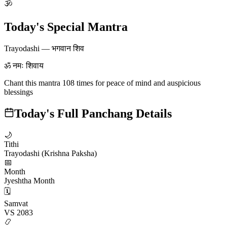
🕉
Today's Special Mantra
Trayodashi
—
भगवान शिव
ॐ नमः शिवाय
Chant this mantra 108 times for peace of mind and auspicious
blessings
Today's Full Panchang Details
🌙
Tithi
Trayodashi (Krishna Paksha)
📅
Month
Jyeshtha Month
🗓️
Samvat
VS 2083
📿