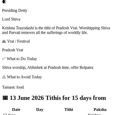
🌒
Presiding Deity
Lord Shiva
Krishna Trayodashi is the tithi of Pradosh Vrat. Worshipping Shiva
and Parvati removes all the sufferings of worldly life.
🙏 Vrat / Festival
Pradosh Vrat
✅ What to Do Today
Shiva worship, Abhishek at Pradosh time, offer Belpatra
⚠️ What to Avoid Today
Tamasic food
📅
13 June 2026 Tithis for 15 days from
Date
Day
Tithi
Paksha