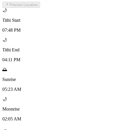
📍 Precise Location
🌙
Tithi Start
07:48 PM
🌙
Tithi End
04:11 PM
🌅
Sunrise
05:23 AM
🌙
Moonrise
02:05 AM