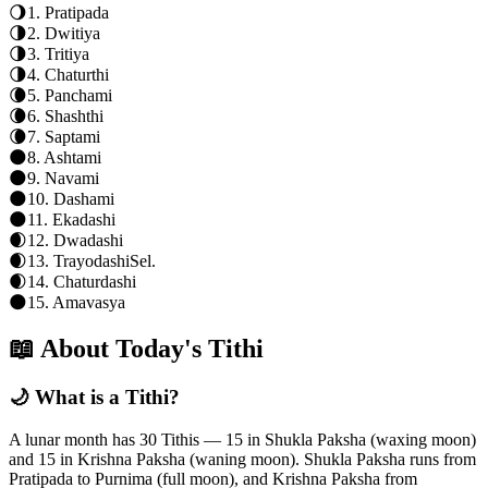
🌖
1
.
Pratipada
🌗
2
.
Dwitiya
🌗
3
.
Tritiya
🌗
4
.
Chaturthi
🌘
5
.
Panchami
🌘
6
.
Shashthi
🌘
7
.
Saptami
🌑
8
.
Ashtami
🌑
9
.
Navami
🌑
10
.
Dashami
🌑
11
.
Ekadashi
🌒
12
.
Dwadashi
🌒
13
.
Trayodashi
Sel.
🌒
14
.
Chaturdashi
🌑
15
.
Amavasya
📖 About Today's Tithi
🌙 What is a Tithi?
A lunar month has 30 Tithis — 15 in Shukla Paksha (waxing moon)
and 15 in Krishna Paksha (waning moon). Shukla Paksha runs from
Pratipada to Purnima (full moon), and Krishna Paksha from