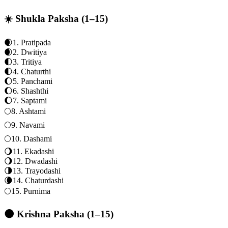
☀️ Shukla Paksha (1–15)
🌒
1
.
Pratipada
🌒
2
.
Dwitiya
🌓
3
.
Tritiya
🌓
4
.
Chaturthi
🌔
5
.
Panchami
🌔
6
.
Shashthi
🌔
7
.
Saptami
🌕
8
.
Ashtami
🌕
9
.
Navami
🌕
10
.
Dashami
🌖
11
.
Ekadashi
🌖
12
.
Dwadashi
🌗
13
.
Trayodashi
🌘
14
.
Chaturdashi
🌕
15
.
Purnima
🌑 Krishna Paksha (1–15)