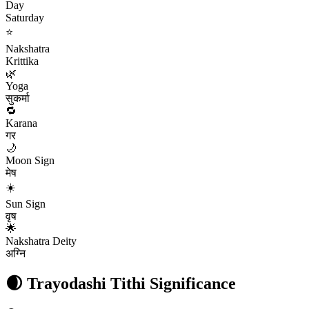
Day
Saturday
⭐
Nakshatra
Krittika
🌿
Yoga
सुकर्मा
🔁
Karana
गर
🌙
Moon Sign
मेष
☀️
Sun Sign
वृष
🌟
Nakshatra Deity
अग्नि
🌒
Trayodashi
Tithi Significance