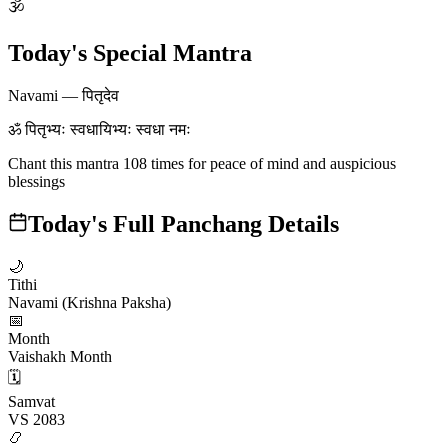
🕉
Today's Special Mantra
Navami
—
पितृदेव
ॐ पितृभ्यः स्वधायिभ्यः स्वधा नमः
Chant this mantra 108 times for peace of mind and auspicious
blessings
Today's Full Panchang Details
🌙
Tithi
Navami (Krishna Paksha)
📅
Month
Vaishakh Month
🗓️
Samvat
VS 2083
📿