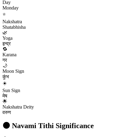
Day
Monday
⭐
Nakshatra
Shatabhisha
🌿
Yoga
इन्द्र
🔁
Karana
गर
🌙
Moon Sign
कुंभ
☀️
Sun Sign
मेष
🌟
Nakshatra Deity
वरुण
🌑
Navami
Tithi Significance