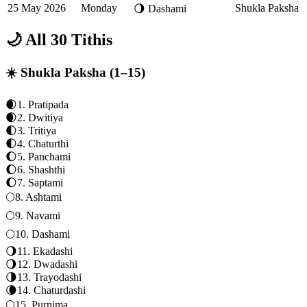
25 May 2026
Monday
Shukla Paksha
🌖
Dashami
🌙 All 30 Tithis
☀️ Shukla Paksha (1–15)
🌒
1
.
Pratipada
🌒
2
.
Dwitiya
🌓
3
.
Tritiya
🌓
4
.
Chaturthi
🌔
5
.
Panchami
🌔
6
.
Shashthi
🌔
7
.
Saptami
🌕
8
.
Ashtami
🌕
9
.
Navami
🌕
10
.
Dashami
🌖
11
.
Ekadashi
🌖
12
.
Dwadashi
🌗
13
.
Trayodashi
🌘
14
.
Chaturdashi
🌕
15
.
Purnima