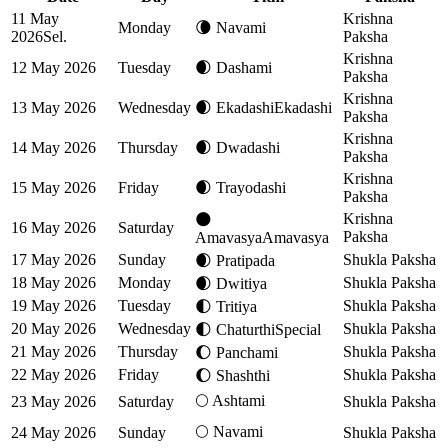
11 May
Krishna
Monday
🌘
Navami
2026
Sel.
Paksha
Krishna
12 May 2026
Tuesday
🌒
Dashami
Paksha
Krishna
13 May 2026
Wednesday
🌒
Ekadashi
Ekadashi
Paksha
Krishna
14 May 2026
Thursday
🌒
Dwadashi
Paksha
Krishna
15 May 2026
Friday
🌒
Trayodashi
Paksha
Krishna
🌑
16 May 2026
Saturday
Paksha
Amavasya
Amavasya
17 May 2026
Sunday
Shukla Paksha
🌒
Pratipada
18 May 2026
Monday
Shukla Paksha
🌒
Dwitiya
19 May 2026
Tuesday
Shukla Paksha
🌓
Tritiya
20 May 2026
Wednesday
Shukla Paksha
🌓
Chaturthi
Special
21 May 2026
Thursday
Shukla Paksha
🌔
Panchami
22 May 2026
Friday
Shukla Paksha
🌔
Shashthi
🌕
Ashtami
23 May 2026
Saturday
Shukla Paksha
🌕
Navami
24 May 2026
Sunday
Shukla Paksha