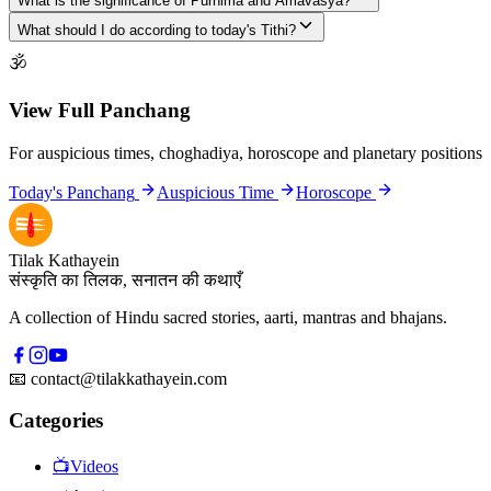
What is the significance of Purnima and Amavasya?
What should I do according to today's Tithi?
🕉
View Full Panchang
For auspicious times, choghadiya, horoscope and planetary positions
Today's Panchang
Auspicious Time
Horoscope
Tilak Kathayein
संस्कृति का तिलक, सनातन की कथाएँ
A collection of Hindu sacred stories, aarti, mantras and bhajans.
📧
contact@tilakkathayein.com
Categories
📺
Videos