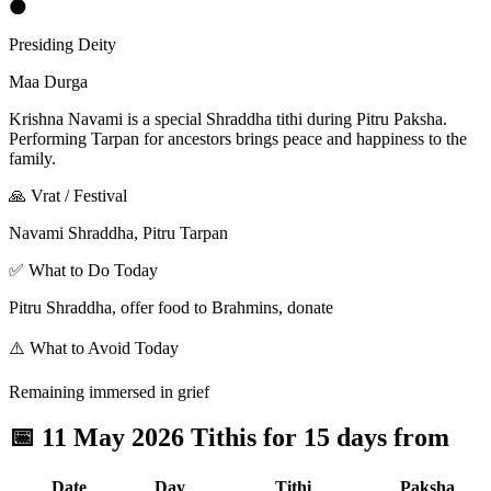
🌑
Presiding Deity
Maa Durga
Krishna Navami is a special Shraddha tithi during Pitru Paksha.
Performing Tarpan for ancestors brings peace and happiness to the
family.
🙏 Vrat / Festival
Navami Shraddha, Pitru Tarpan
✅ What to Do Today
Pitru Shraddha, offer food to Brahmins, donate
⚠️ What to Avoid Today
Remaining immersed in grief
📅
11 May 2026 Tithis for 15 days from
Date
Day
Tithi
Paksha