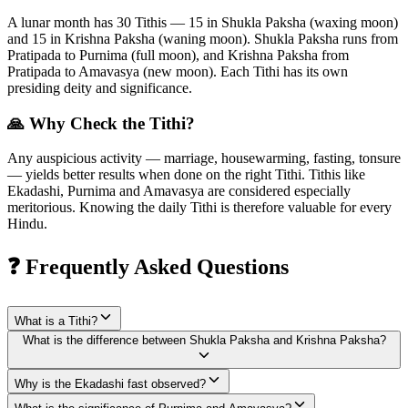
A lunar month has 30 Tithis — 15 in Shukla Paksha (waxing moon)
and 15 in Krishna Paksha (waning moon). Shukla Paksha runs from
Pratipada to Purnima (full moon), and Krishna Paksha from
Pratipada to Amavasya (new moon). Each Tithi has its own
presiding deity and significance.
🙏 Why Check the Tithi?
Any auspicious activity — marriage, housewarming, fasting, tonsure
— yields better results when done on the right Tithi. Tithis like
Ekadashi, Purnima and Amavasya are considered especially
meritorious. Knowing the daily Tithi is therefore valuable for every
Hindu.
❓ Frequently Asked Questions
What is a Tithi?
What is the difference between Shukla Paksha and Krishna Paksha?
Why is the Ekadashi fast observed?