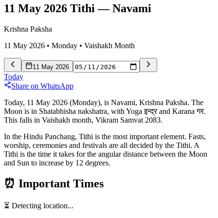
11 May 2026 Tithi
—
Navami
Krishna Paksha
11 May 2026
•
Monday
•
Vaishakh
Month
11 May 2026
Today
Share on WhatsApp
Today, 11 May 2026 (Monday), is Navami, Krishna Paksha. The
Moon is in Shatabhisha nakshatra, with Yoga इन्द्र and Karana गर.
This falls in Vaishakh month, Vikram Samvat 2083.
In the Hindu Panchang, Tithi is the most important element. Fasts,
worship, ceremonies and festivals are all decided by the Tithi. A
Tithi is the time it takes for the angular distance between the Moon
and Sun to increase by 12 degrees.
⏰
Important Times
⏳ Detecting location...