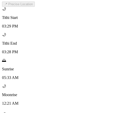
📍 Precise Location
🌙
Tithi Start
03:29 PM
🌙
Tithi End
03:28 PM
🌅
Sunrise
05:33 AM
🌙
Moonrise
12:21 AM