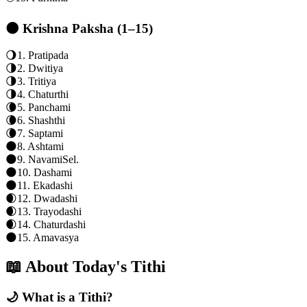
🌑 Krishna Paksha (1–15)
🌖
1
.
Pratipada
🌗
2
.
Dwitiya
🌗
3
.
Tritiya
🌗
4
.
Chaturthi
🌘
5
.
Panchami
🌘
6
.
Shashthi
🌘
7
.
Saptami
🌑
8
.
Ashtami
🌑
9
.
Navami
Sel.
🌑
10
.
Dashami
🌑
11
.
Ekadashi
🌒
12
.
Dwadashi
🌒
13
.
Trayodashi
🌒
14
.
Chaturdashi
🌑
15
.
Amavasya
📖 About Today's Tithi
🌙 What is a Tithi?