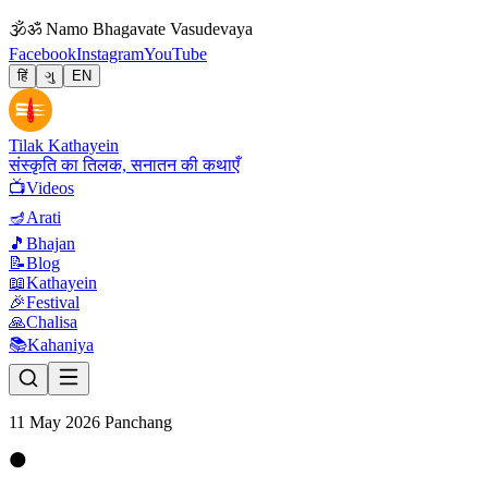
🕉
ॐ Namo Bhagavate Vasudevaya
Facebook
Instagram
YouTube
हिं
ગુ
EN
Tilak Kathayein
संस्कृति का तिलक, सनातन की कथाएँ
📺
Videos
🪔
Arati
🎵
Bhajan
📝
Blog
📖
Kathayein
🎉
Festival
🙏
Chalisa
📚
Kahaniya
11 May 2026 Panchang
🌑