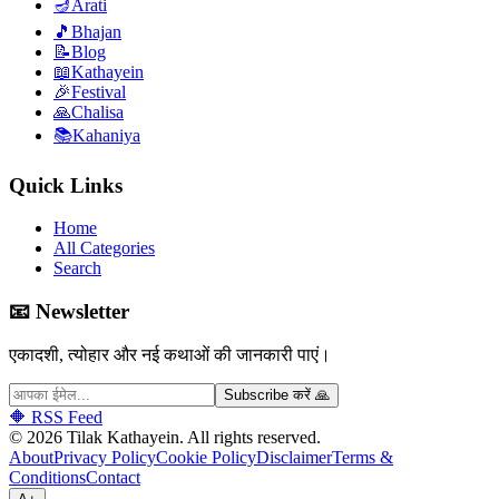
🪔
Arati
🎵
Bhajan
📝
Blog
📖
Kathayein
🎉
Festival
🙏
Chalisa
📚
Kahaniya
Quick Links
Home
All Categories
Search
📧 Newsletter
एकादशी, त्योहार और नई कथाओं की जानकारी पाएं।
Subscribe करें 🙏
🔶 RSS Feed
©
2026
Tilak Kathayein.
All rights reserved
.
About
Privacy Policy
Cookie Policy
Disclaimer
Terms &
Conditions
Contact